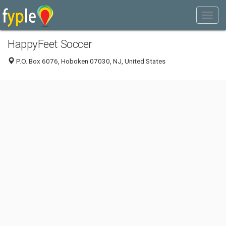
HappyFeet Soccer
P.O. Box 6076, Hoboken 07030, NJ, United States