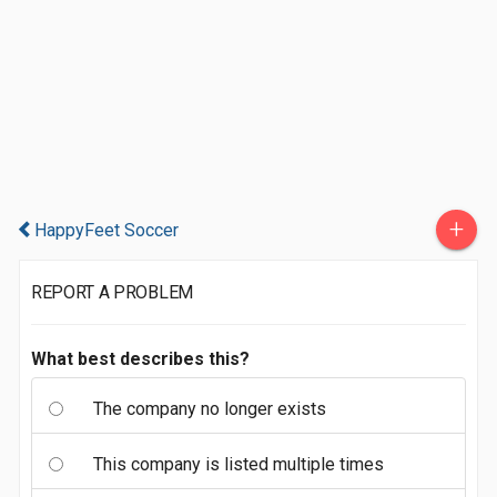
+
HappyFeet Soccer
REPORT A PROBLEM
What best describes this?
The company no longer exists
This company is listed multiple times