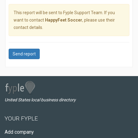
This report will be sent to Fyple Support Team. If you
want to contact
HappyFeet Soccer
, please use their
contact details.
Send report
United States local business directory
YOUR FYPLE
Add company