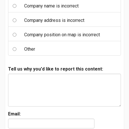
Company name is incorrect
Company address is incorrect
Company position on map is incorrect
Other
Tell us why you'd like to report this content:
Email: