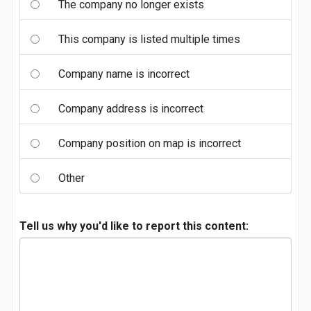
The company no longer exists
This company is listed multiple times
Company name is incorrect
Company address is incorrect
Company position on map is incorrect
Other
Tell us why you'd like to report this content: