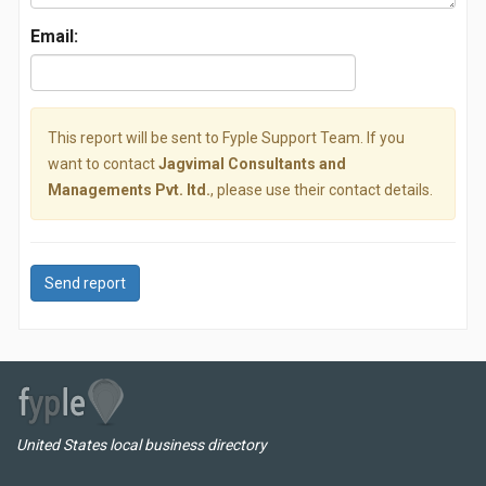
Email:
This report will be sent to Fyple Support Team. If you
want to contact
Jagvimal Consultants and
Managements Pvt. ltd.
, please use their contact details.
Send report
United States local business directory