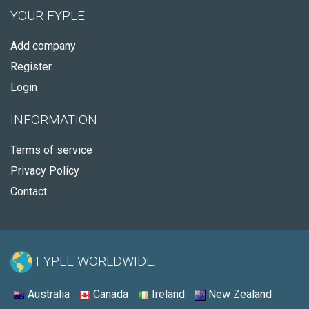
YOUR FYPLE
Add company
Register
Login
INFORMATION
Terms of service
Privacy Policy
Contact
FYPLE WORLDWIDE:
Australia
Canada
Ireland
New Zealand