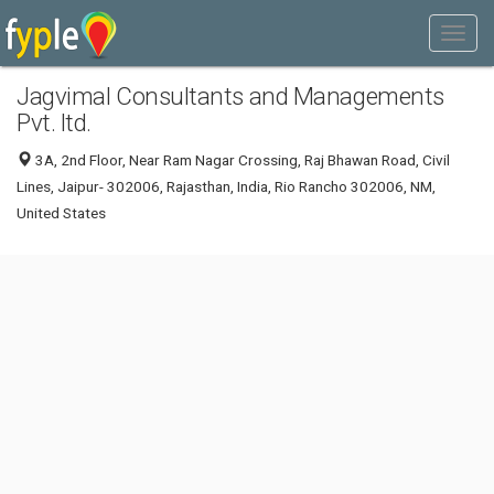
Jagvimal Consultants and Managements
Pvt. ltd.
3A, 2nd Floor, Near Ram Nagar Crossing, Raj Bhawan Road, Civil
Lines, Jaipur- 302006, Rajasthan, India, Rio Rancho 302006, NM,
United States