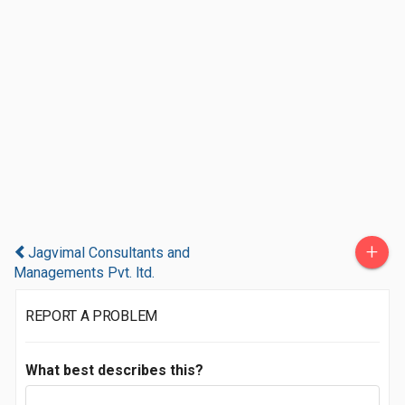
+
Jagvimal Consultants and
Managements Pvt. ltd.
REPORT A PROBLEM
What best describes this?