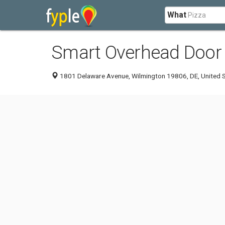
What
Smart Overhead Door
1801 Delaware Avenue, Wilmington 19806, DE, United 