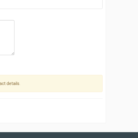
act details.