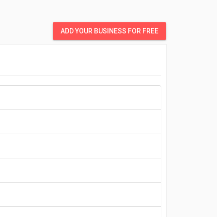
ADD YOUR BUSINESS FOR FREE