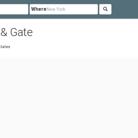
Where
 & Gate
States