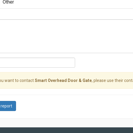
Other
you want to contact
Smart Overhead Door & Gate
, please use their cont
 report