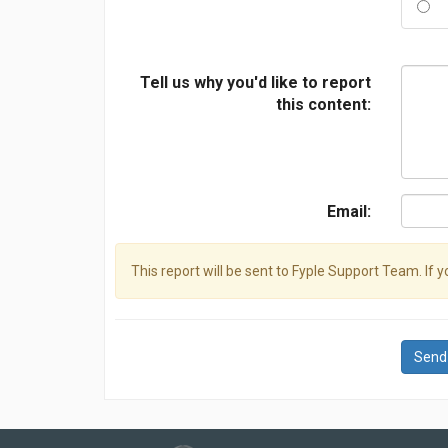
Tell us why you'd like to report
this content:
Email:
This report will be sent to Fyple Support Team. If 
Send