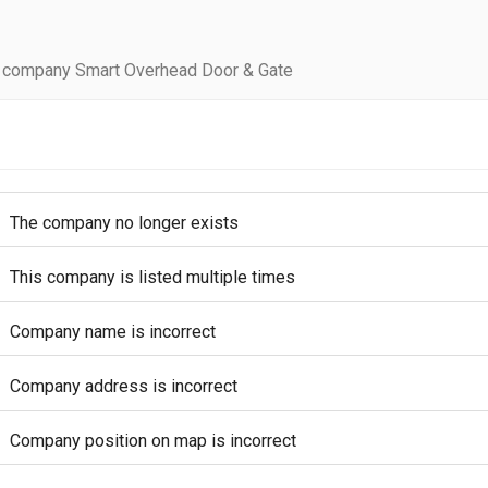
 company Smart Overhead Door & Gate
The company no longer exists
This company is listed multiple times
Company name is incorrect
Company address is incorrect
Company position on map is incorrect