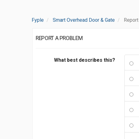
Fyple
Smart Overhead Door & Gate
Report
REPORT A PROBLEM
What best describes this?