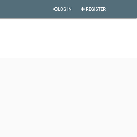
LOG IN
REGISTER