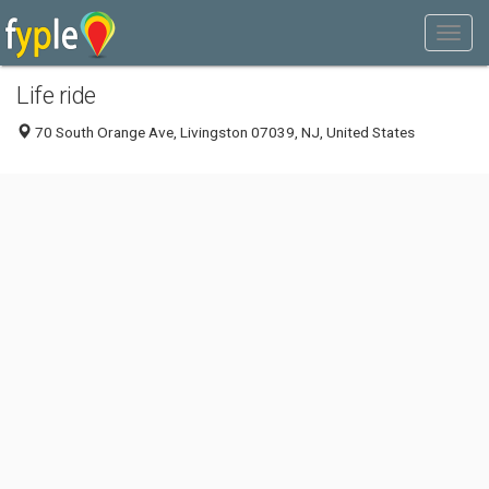
Life ride
70 South Orange Ave, Livingston 07039, NJ, United States