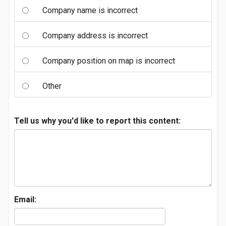
Company name is incorrect
Company address is incorrect
Company position on map is incorrect
Other
Tell us why you'd like to report this content:
Email: