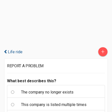
+
Life ride
REPORT A PROBLEM
What best describes this?
The company no longer exists
This company is listed multiple times