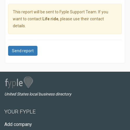
This report will be sent to Fyple Support Team. If you
want to contact
Life ride
, please use their contact
details.
Send report
United States local business directory
YOUR FYPLE
Add company