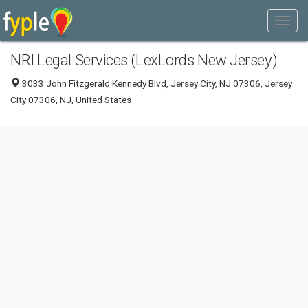
NRI Legal Services (LexLords New Jersey)
3033 John Fitzgerald Kennedy Blvd, Jersey City, NJ 07306, Jersey
City 07306, NJ, United States