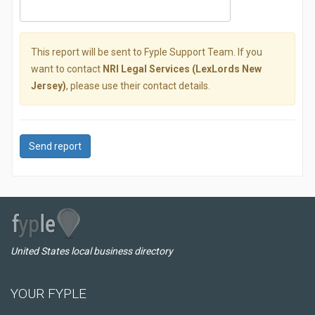
This report will be sent to Fyple Support Team. If you
want to contact
NRI Legal Services (LexLords New
Jersey)
, please use their contact details.
Send report
United States local business directory
YOUR FYPLE