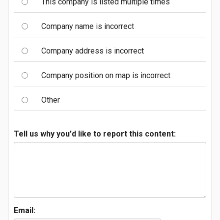
This company is listed multiple times
Company name is incorrect
Company address is incorrect
Company position on map is incorrect
Other
Tell us why you'd like to report this content:
Email: