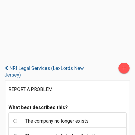
+
NRI Legal Services (LexLords New
Jersey)
REPORT A PROBLEM
What best describes this?
The company no longer exists