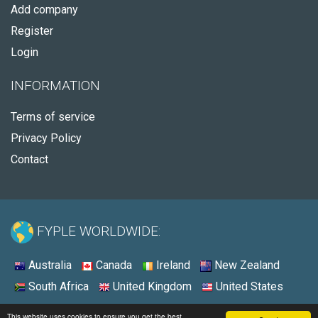
Add company
Register
Login
INFORMATION
Terms of service
Privacy Policy
Contact
FYPLE WORLDWIDE:
Australia
Canada
Ireland
New Zealand
South Africa
United Kingdom
United States
© 2026 - Fyple United States
This website uses cookies to ensure you get the best