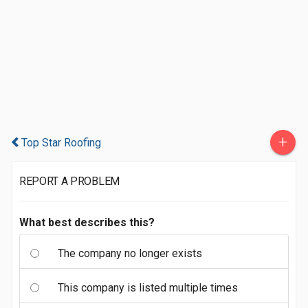
+
Top Star Roofing
REPORT A PROBLEM
What best describes this?
The company no longer exists
This company is listed multiple times