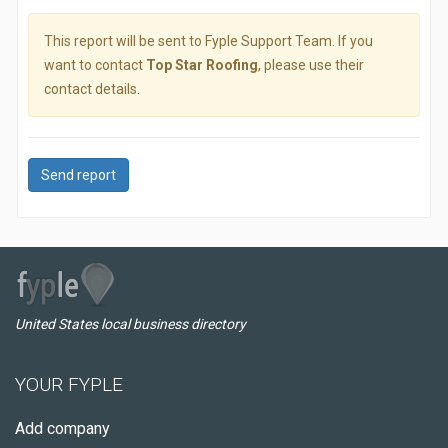
This report will be sent to Fyple Support Team. If you
want to contact
Top Star Roofing
, please use their
contact details.
Send report
United States local business directory
YOUR FYPLE
Add company