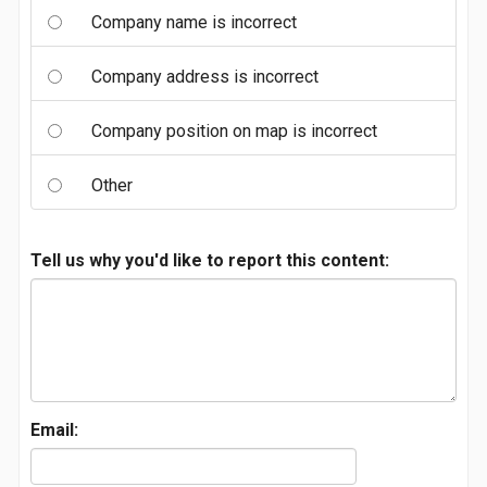
Company name is incorrect
Company address is incorrect
Company position on map is incorrect
Other
Tell us why you'd like to report this content:
Email: