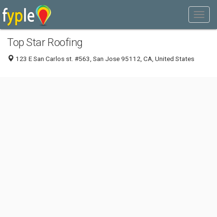
Top Star Roofing
123 E San Carlos st. #563, San Jose 95112, CA, United States