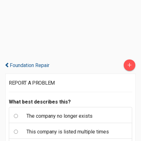
+
Foundation Repair
REPORT A PROBLEM
What best describes this?
The company no longer exists
This company is listed multiple times