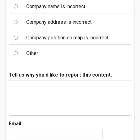
Company name is incorrect
Company address is incorrect
Company position on map is incorrect
Other
Tell us why you'd like to report this content:
Email: