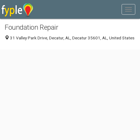
Foundation Repair
31 Valley Park Drive, Decatur, AL, Decatur 35601, AL, United States