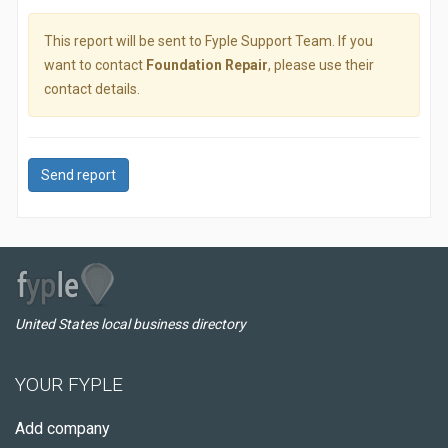
This report will be sent to Fyple Support Team. If you
want to contact
Foundation Repair
, please use their
contact details.
Send report
United States local business directory
YOUR FYPLE
Add company