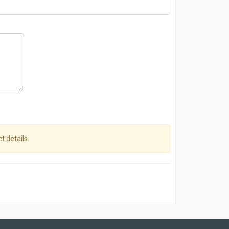
t details.