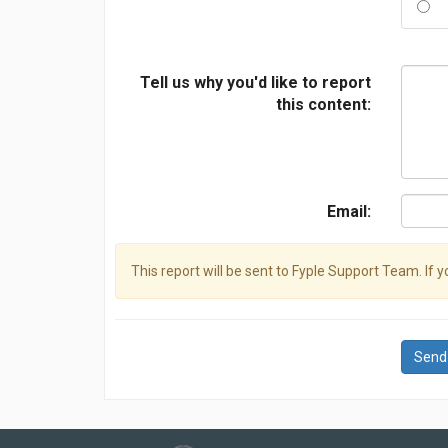
Tell us why you'd like to report
this content:
Email:
This report will be sent to Fyple Support Team. If 
Send