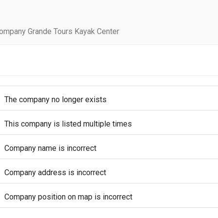
company Grande Tours Kayak Center
The company no longer exists
This company is listed multiple times
Company name is incorrect
Company address is incorrect
Company position on map is incorrect