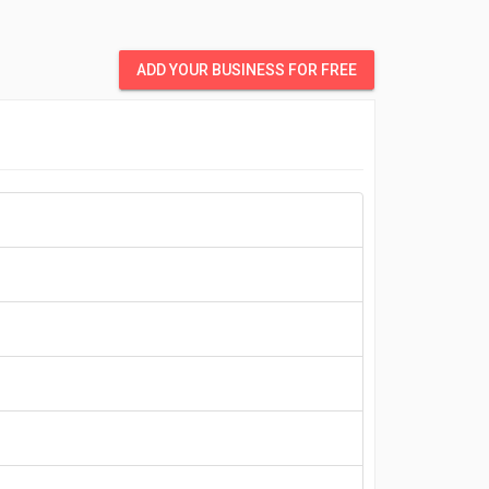
ADD YOUR BUSINESS FOR FREE