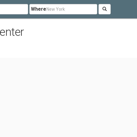
Where
enter