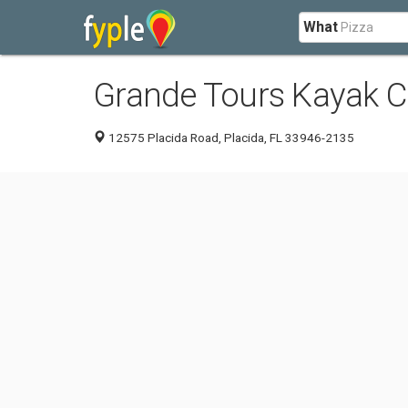
What
Grande Tours Kayak C
12575 Placida Road, Placida, FL 33946-2135