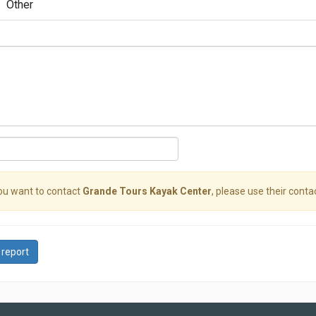
Other
you want to contact
Grande Tours Kayak Center
, please use their contac
 report