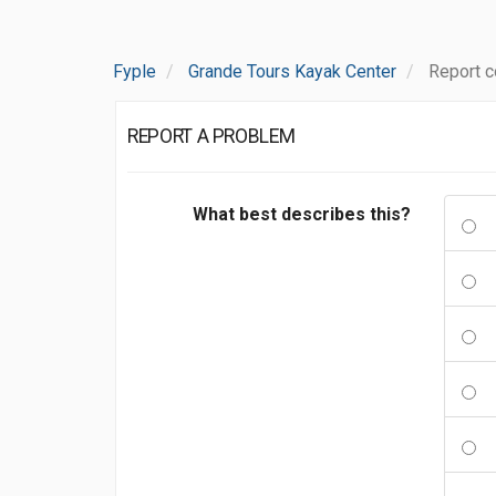
Fyple
Grande Tours Kayak Center
Report 
REPORT A PROBLEM
What best describes this?