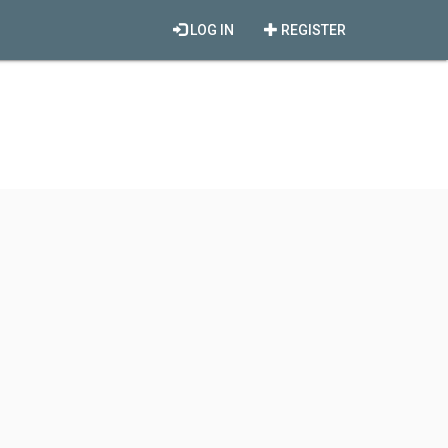
LOG IN
REGISTER