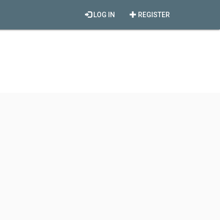
LOG IN
REGISTER