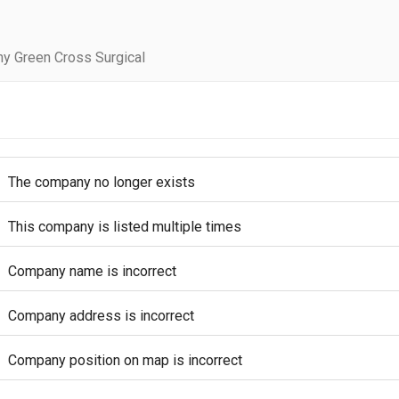
y Green Cross Surgical
The company no longer exists
This company is listed multiple times
Company name is incorrect
Company address is incorrect
Company position on map is incorrect