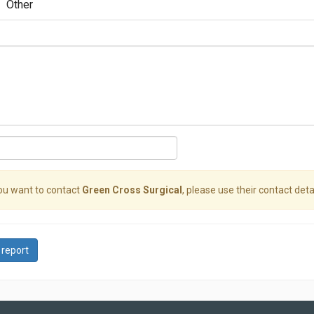
Other
you want to contact
Green Cross Surgical
, please use their contact detai
 report