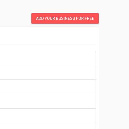
ADD YOUR BUSINESS FOR FREE