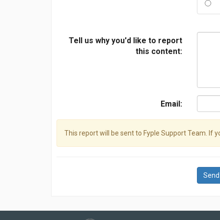
Tell us why you'd like to report
this content:
Email:
This report will be sent to Fyple Support Team. If 
Send