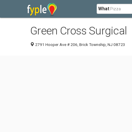
What
Green Cross Surgical
2791 Hooper Ave # 206, Brick Township, NJ 08723