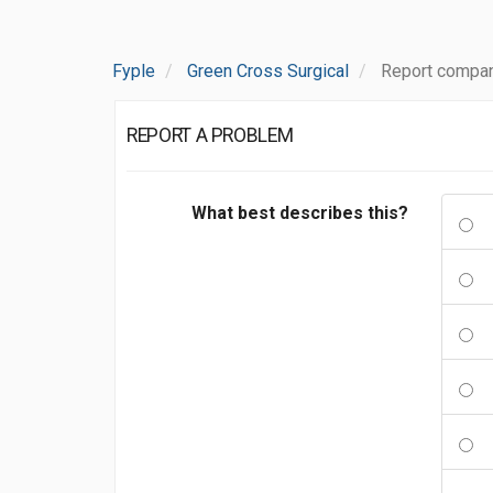
Fyple
Green Cross Surgical
Report compan
REPORT A PROBLEM
What best describes this?