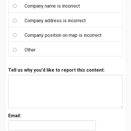
Company name is incorrect
Company address is incorrect
Company position on map is incorrect
Other
Tell us why you'd like to report this content:
Email: