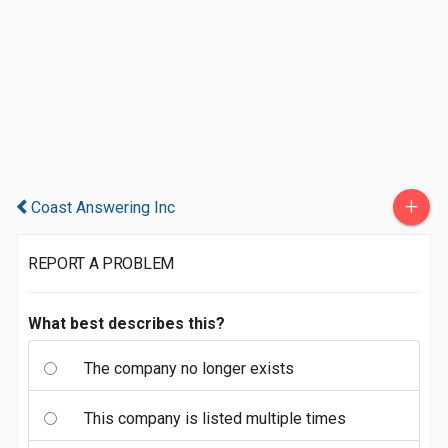
+
Coast Answering Inc
REPORT A PROBLEM
What best describes this?
The company no longer exists
This company is listed multiple times