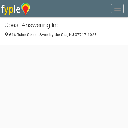
Coast Answering Inc
616 Rulon Street, Avon-by-the-Sea, NJ 07717-1025