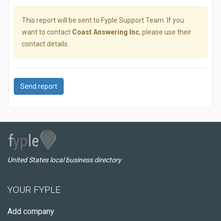
This report will be sent to Fyple Support Team. If you
want to contact
Coast Answering Inc
, please use their
contact details.
Send report
United States local business directory
YOUR FYPLE
Add company