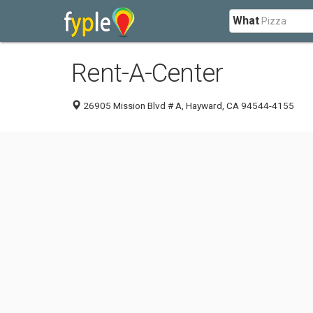
What
Rent-A-Center
26905 Mission Blvd # A, Hayward, CA 94544-4155