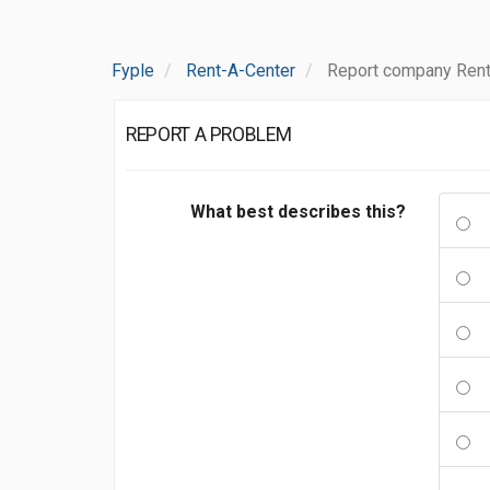
Fyple
Rent-A-Center
Report company Rent
REPORT A PROBLEM
What best describes this?