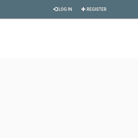
LOG IN
REGISTER