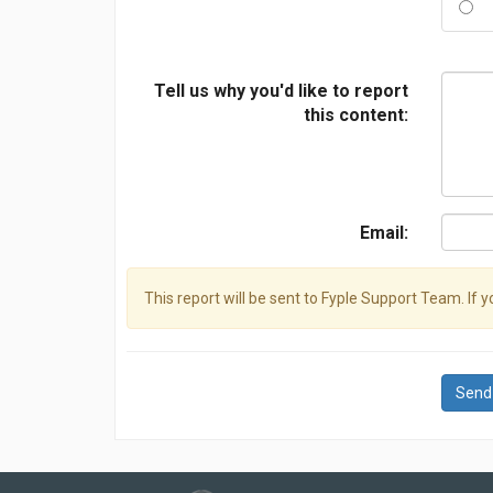
Tell us why you'd like to report
this content:
Email:
This report will be sent to Fyple Support Team. If 
Send