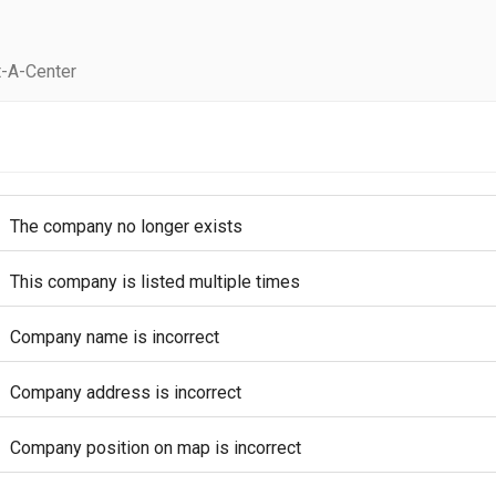
-A-Center
The company no longer exists
This company is listed multiple times
Company name is incorrect
Company address is incorrect
Company position on map is incorrect