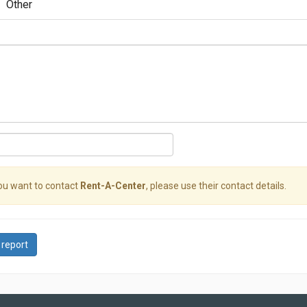
Other
you want to contact
Rent-A-Center
, please use their contact details.
 report