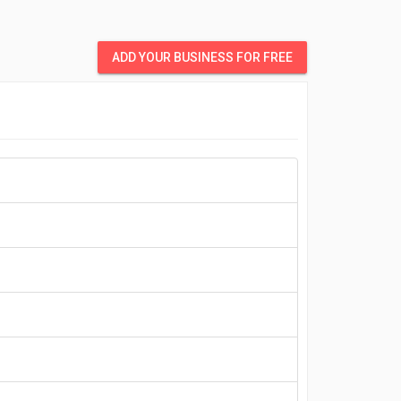
ADD YOUR BUSINESS FOR FREE