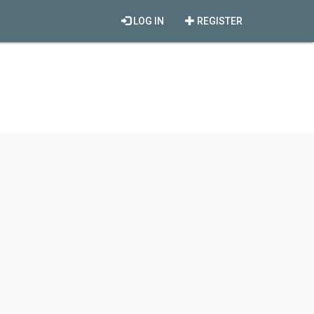
LOG IN
REGISTER