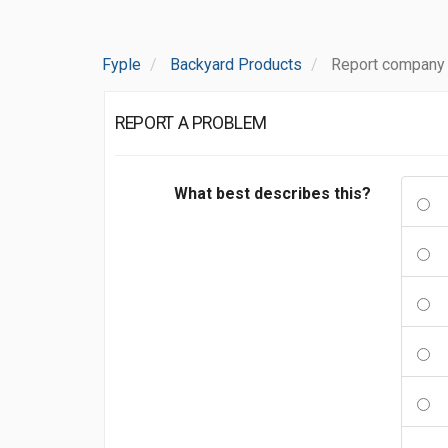
Fyple
Backyard Products
Report company
REPORT A PROBLEM
What best describes this?