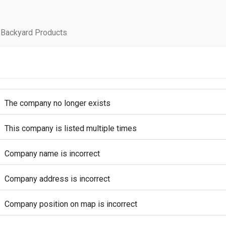
 Backyard Products
The company no longer exists
This company is listed multiple times
Company name is incorrect
Company address is incorrect
Company position on map is incorrect