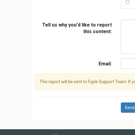
Tell us why you'd like to report
this content:
Email:
This report will be sent to Fyple Support Team. If 
Send