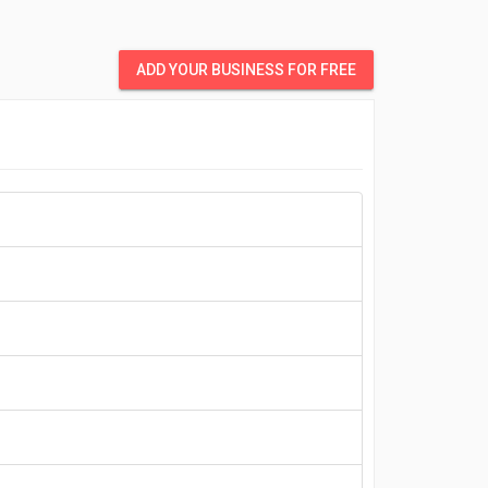
ADD YOUR BUSINESS FOR FREE