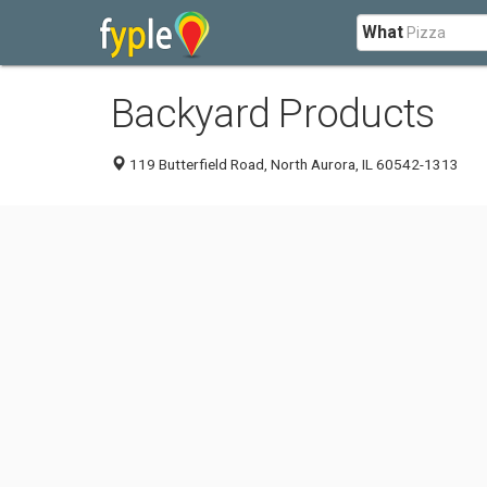
What
Backyard Products
119 Butterfield Road, North Aurora, IL 60542-1313