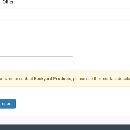
Other
you want to contact
Backyard Products
, please use their contact details
 report