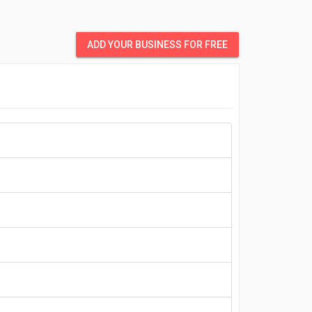
ADD YOUR BUSINESS FOR FREE