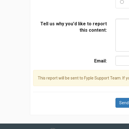
Tell us why you'd like to report
this content:
Email:
This report will be sent to Fyple Support Team. If 
Send