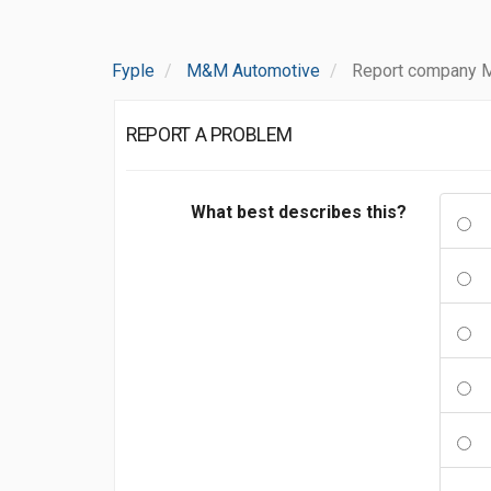
Fyple
M&M Automotive
Report company 
REPORT A PROBLEM
What best describes this?