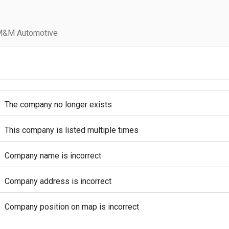
M&M Automotive
The company no longer exists
This company is listed multiple times
Company name is incorrect
Company address is incorrect
Company position on map is incorrect