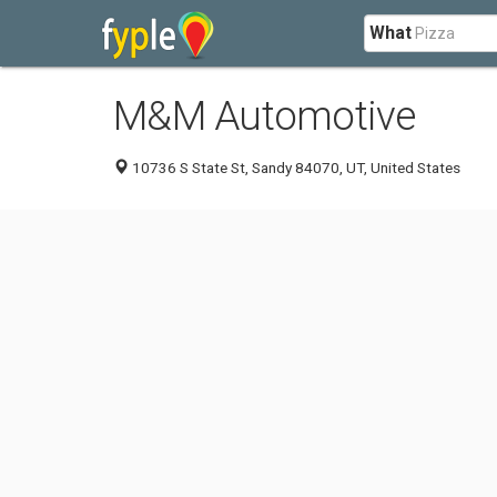
What
M&M Automotive
10736 S State St, Sandy 84070, UT, United States