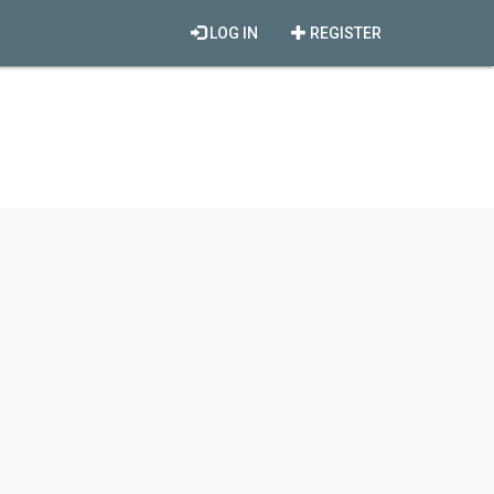
LOG IN
REGISTER