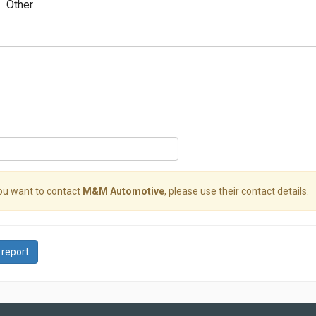
Other
you want to contact
M&M Automotive
, please use their contact details.
 report