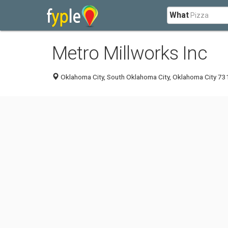
What
Metro Millworks Inc
Oklahoma City, South Oklahoma City, Oklahoma City 731