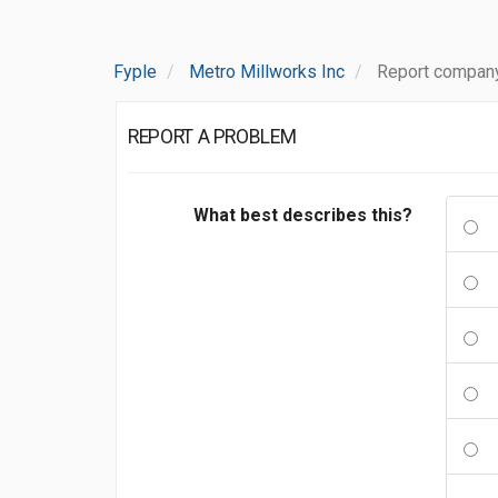
Fyple
Metro Millworks Inc
Report company
REPORT A PROBLEM
What best describes this?