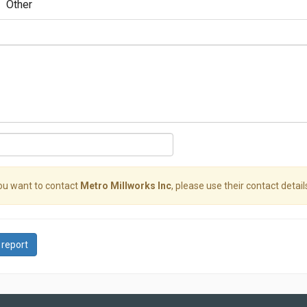
Other
you want to contact
Metro Millworks Inc
, please use their contact detail
 report