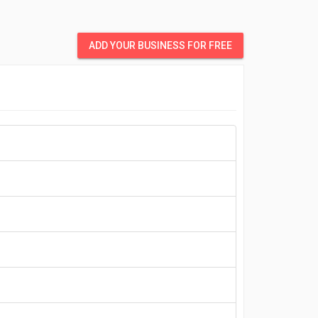
ADD YOUR BUSINESS FOR FREE