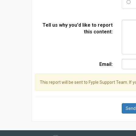
Tell us why you'd like to report
this content:
Email:
This report will be sent to Fyple Support Team. If 
Send