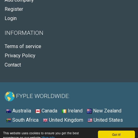
Register
Login
INFORMATION
Terms of service
Privacy Policy
Contact
FYPLE WORLDWIDE:
Australia
Canada
Ireland
New Zealand
South Africa
United Kingdom
United States
© 2026 - Fyple United States
This website uses cookies to ensure you get the best
Got it!
experience on our website
More info