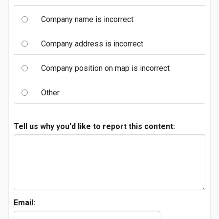
Company name is incorrect
Company address is incorrect
Company position on map is incorrect
Other
Tell us why you'd like to report this content:
Email: