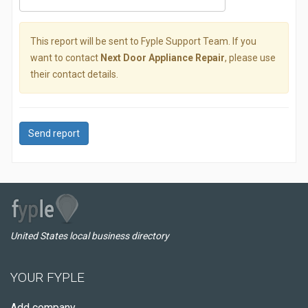
This report will be sent to Fyple Support Team. If you
want to contact
Next Door Appliance Repair
, please use
their contact details.
Send report
United States local business directory
YOUR FYPLE
Add company