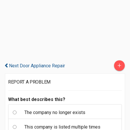
+
Next Door Appliance Repair
REPORT A PROBLEM
What best describes this?
The company no longer exists
This company is listed multiple times