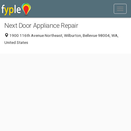
Next Door Appliance Repair
1900 116th Avenue Northeast, Wilburton, Bellevue 98004, WA,
United States