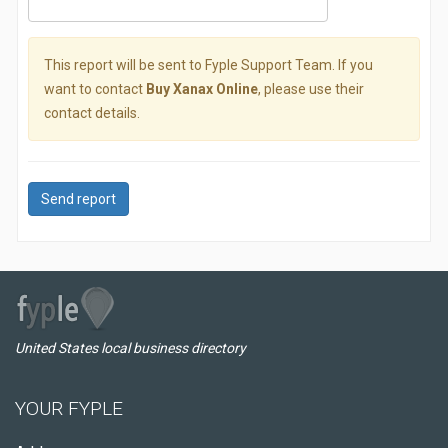
This report will be sent to Fyple Support Team. If you
want to contact
Buy Xanax Online
, please use their
contact details.
Send report
United States local business directory
YOUR FYPLE