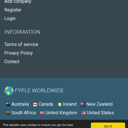
Add company
Register
Login
INFORMATION
Terms of service
Privacy Policy
Contact
FYPLE WORLDWIDE:
Australia
Canada
Ireland
New Zealand
South Africa
United Kingdom
United States
© 2026 - Fyple United States
This website uses cookies to ensure you get the best
Got it!