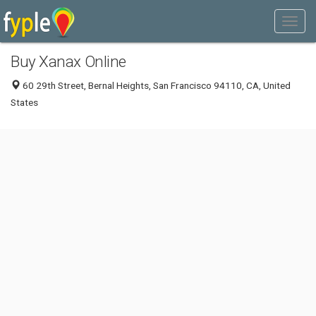
Buy Xanax Online
60 29th Street, Bernal Heights, San Francisco 94110, CA, United
States