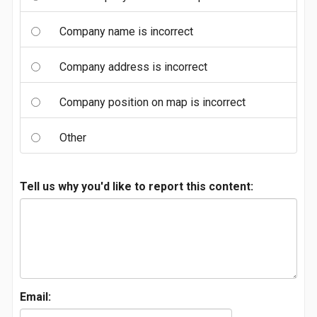
Company name is incorrect
Company address is incorrect
Company position on map is incorrect
Other
Tell us why you'd like to report this content:
Email: