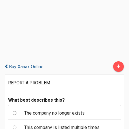
+
Buy Xanax Online
REPORT A PROBLEM
What best describes this?
The company no longer exists
This company is listed multiple times