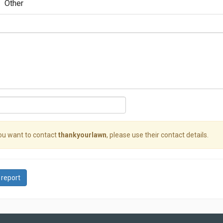
Other
you want to contact
thankyourlawn
, please use their contact details.
 report