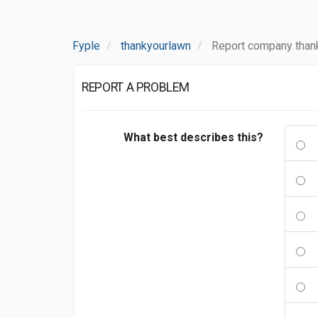
Fyple
thankyourlawn
Report company than
REPORT A PROBLEM
What best describes this?