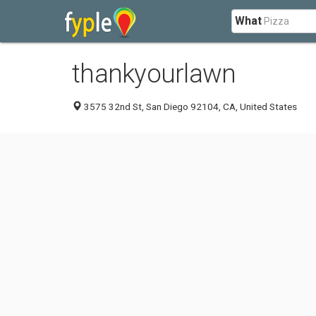
What
thankyourlawn
3575 32nd St, San Diego 92104, CA, United States