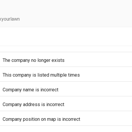
kyourlawn
The company no longer exists
This company is listed multiple times
Company name is incorrect
Company address is incorrect
Company position on map is incorrect