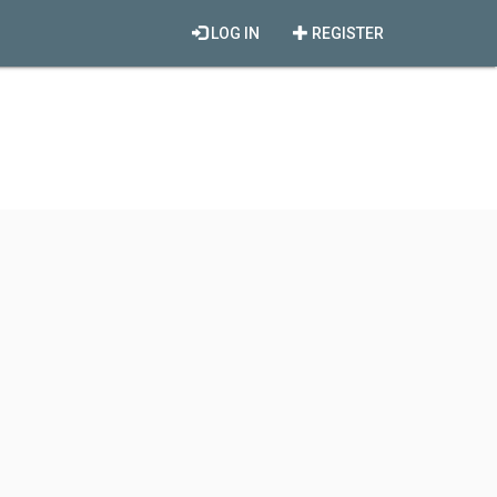
LOG IN
REGISTER