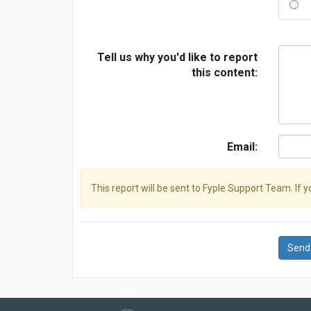
Tell us why you'd like to report
this content:
Email:
This report will be sent to Fyple Support Team. If 
Send