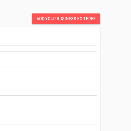
ADD YOUR BUSINESS FOR FREE