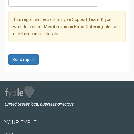
This report will be sent to Fyple Support Team. If you
want to contact
Mediterranean Food Catering
, please
use their contact details.
Send report
United States local business directory
YOUR FYPLE