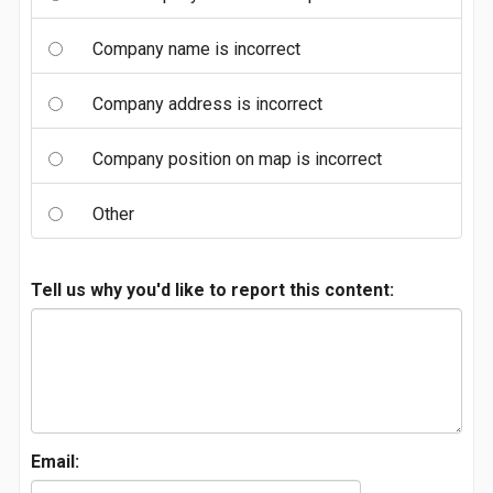
Company name is incorrect
Company address is incorrect
Company position on map is incorrect
Other
Tell us why you'd like to report this content:
Email: