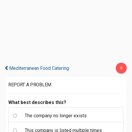
+
Mediterranean Food Catering
REPORT A PROBLEM
What best describes this?
The company no longer exists
This company is listed multiple times