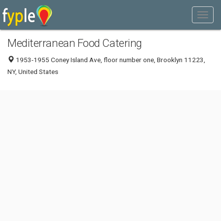
Mediterranean Food Catering
1953-1955 Coney Island Ave, floor number one, Brooklyn 11223,
NY, United States