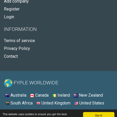
Add company
Register
Login
INFORMATION
Terms of service
Privacy Policy
Contact
FYPLE WORLDWIDE:
Australia
Canada
Ireland
New Zealand
South Africa
United Kingdom
United States
© 2026 - Fyple United States
This website uses cookies to ensure you get the best
Got it!