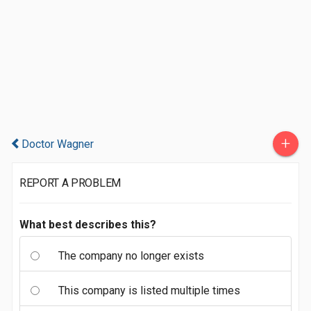
+
Doctor Wagner
REPORT A PROBLEM
What best describes this?
The company no longer exists
This company is listed multiple times