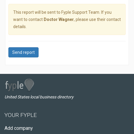
This report will be sent to Fyple Support Team. If you
want to contact
Doctor Wagner
, please use their contact
details.
Send report
United States local business directory
YOUR FYPLE
Add company