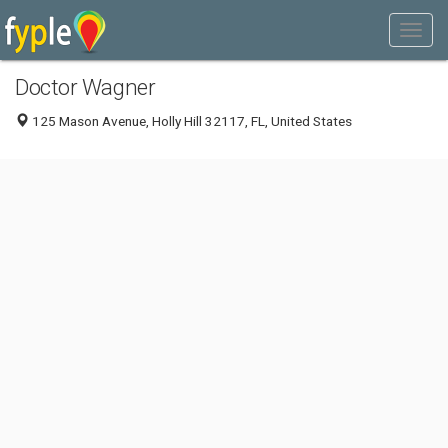
Doctor Wagner
125 Mason Avenue, Holly Hill 32117, FL, United States