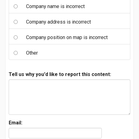
Company name is incorrect
Company address is incorrect
Company position on map is incorrect
Other
Tell us why you'd like to report this content:
Email: