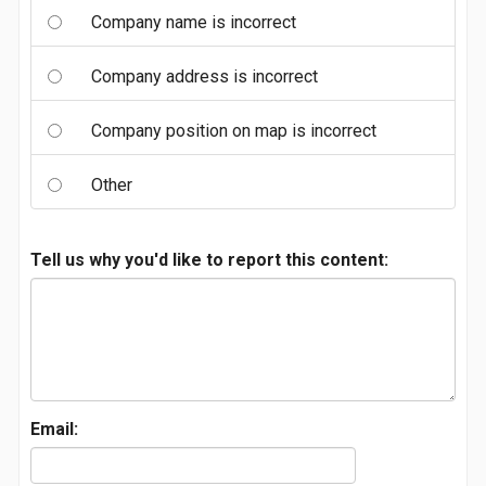
Company name is incorrect
Company address is incorrect
Company position on map is incorrect
Other
Tell us why you'd like to report this content:
Email: