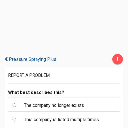
+
Pressure Spraying Plus
REPORT A PROBLEM
What best describes this?
The company no longer exists
This company is listed multiple times