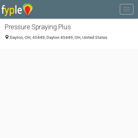
Pressure Spraying Plus
Dayton, OH, 45449, Dayton 45449, OH, United States