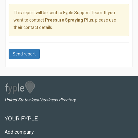
This report will be sent to Fyple Support Team. If you
want to contact
Pressure Spraying Plus
, please use
their contact details.
Send report
United States local business directory
YOUR FYPLE
Add company