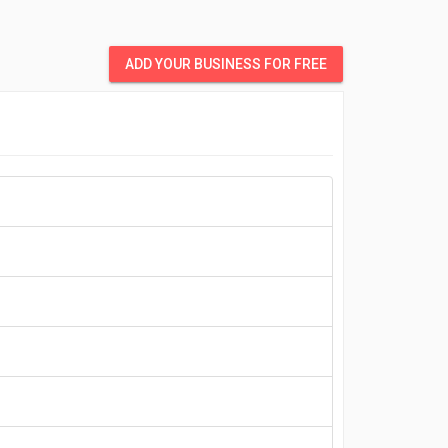
ADD YOUR BUSINESS FOR FREE