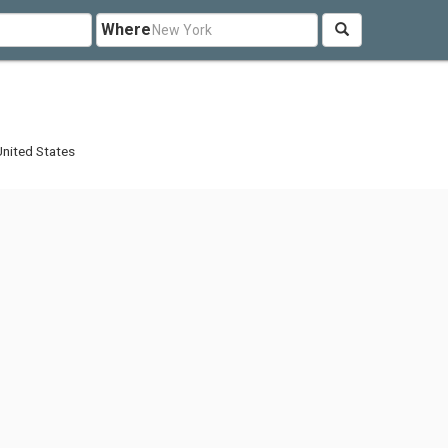
Where
nited States