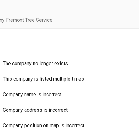
ny Fremont Tree Service
The company no longer exists
This company is listed multiple times
Company name is incorrect
Company address is incorrect
Company position on map is incorrect