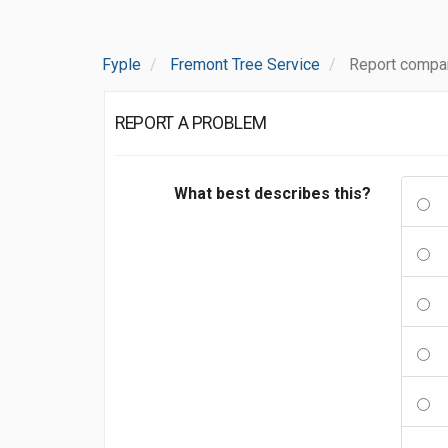
Fyple
Fremont Tree Service
Report compa
REPORT A PROBLEM
What best describes this?