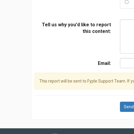
Tell us why you'd like to report
this content:
Email:
This report will be sent to Fyple Support Team. If 
Send