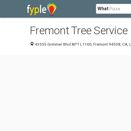
What
Fremont Tree Service
43555 Grimmer Blvd APT L1100, Fremont 94538, CA, U