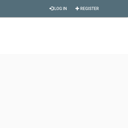
LOG IN
REGISTER