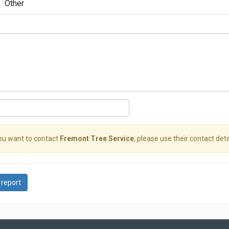
Other
you want to contact
Fremont Tree Service
, please use their contact deta
 report