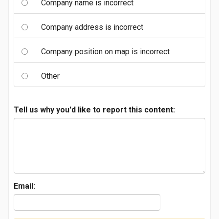
Company name is incorrect
Company address is incorrect
Company position on map is incorrect
Other
Tell us why you'd like to report this content:
Email: