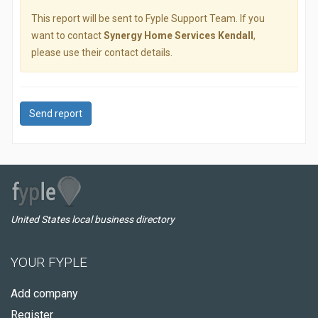
This report will be sent to Fyple Support Team. If you
want to contact
Synergy Home Services Kendall
,
please use their contact details.
Send report
United States local business directory
YOUR FYPLE
Add company
Register