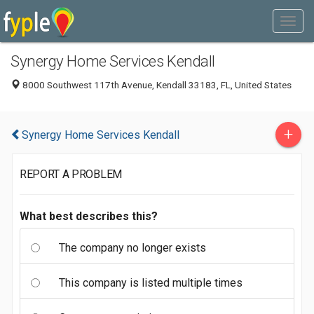
Synergy Home Services Kendall
8000 Southwest 117th Avenue, Kendall 33183, FL, United States
+
Synergy Home Services Kendall
REPORT A PROBLEM
What best describes this?
The company no longer exists
This company is listed multiple times