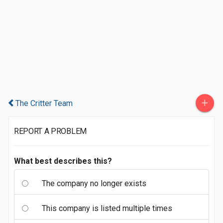
+
The Critter Team
REPORT A PROBLEM
What best describes this?
The company no longer exists
This company is listed multiple times