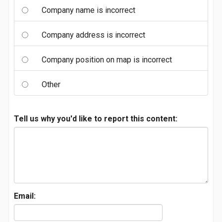
Company name is incorrect
Company address is incorrect
Company position on map is incorrect
Other
Tell us why you'd like to report this content:
Email: