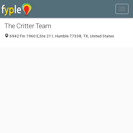
The Critter Team
6942 Fm 1960 E,Ste 211, Humble 77338, TX, United States