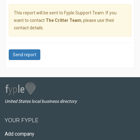
This report will be sent to Fyple Support Team. If you
want to contact
The Critter Team
, please use their
contact details.
Send report
United States local business directory
YOUR FYPLE
Add company