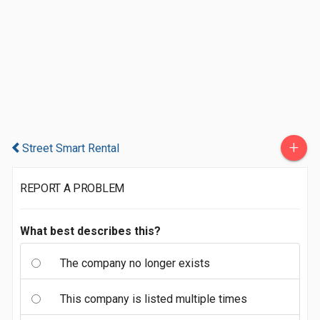
+
Street Smart Rental
REPORT A PROBLEM
What best describes this?
The company no longer exists
This company is listed multiple times