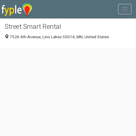
Street Smart Rental
7526 4th Avenue, Lino Lakes 55014, MN, United States