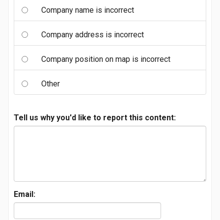
Company name is incorrect
Company address is incorrect
Company position on map is incorrect
Other
Tell us why you'd like to report this content:
Email: