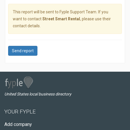
This report will be sent to Fyple Support Team. If you
want to contact
Street Smart Rental
, please use their
contact details.
Send report
United States local business directory
YOUR FYPLE
Add company