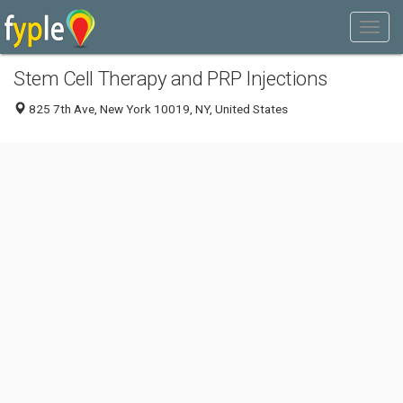
Stem Cell Therapy and PRP Injections
825 7th Ave, New York 10019, NY, United States