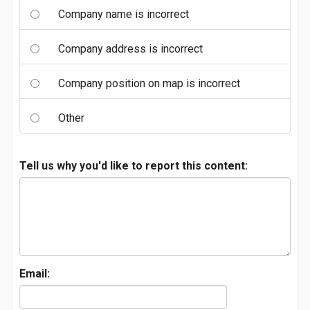
Company name is incorrect
Company address is incorrect
Company position on map is incorrect
Other
Tell us why you'd like to report this content:
Email: