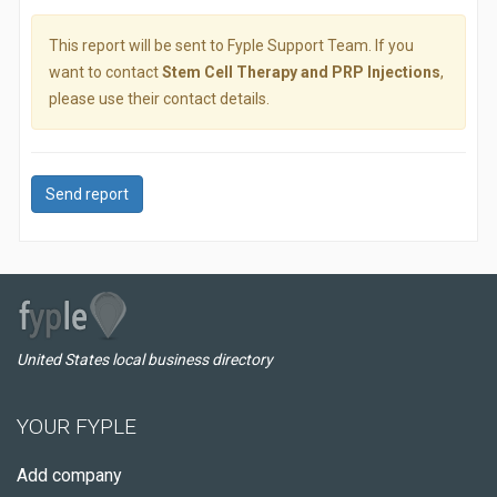
This report will be sent to Fyple Support Team. If you
want to contact
Stem Cell Therapy and PRP Injections
,
please use their contact details.
Send report
United States local business directory
YOUR FYPLE
Add company