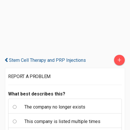
+
Stem Cell Therapy and PRP Injections
REPORT A PROBLEM
What best describes this?
The company no longer exists
This company is listed multiple times