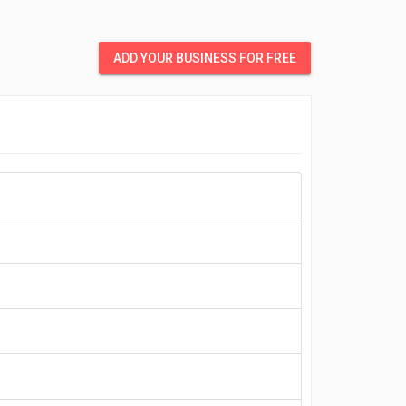
ADD YOUR BUSINESS FOR FREE