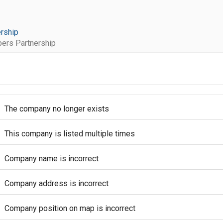
rship
rs Partnership
The company no longer exists
This company is listed multiple times
Company name is incorrect
Company address is incorrect
Company position on map is incorrect