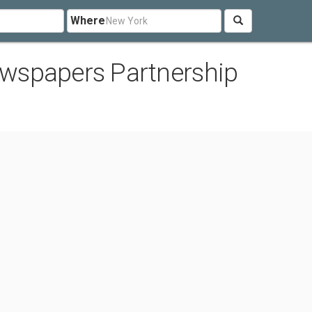
Where
wspapers Partnership