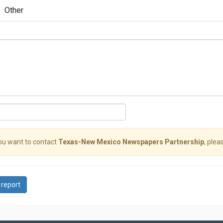
Other
you want to contact
Texas-New Mexico Newspapers Partnership
, plea
 report