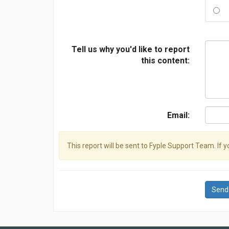
Tell us why you'd like to report
this content:
Email:
This report will be sent to Fyple Support Team. If 
Send