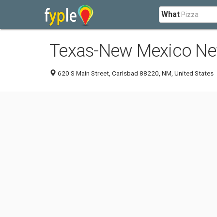
What
Texas-New Mexico Ne
620 S Main Street, Carlsbad 88220, NM, United States