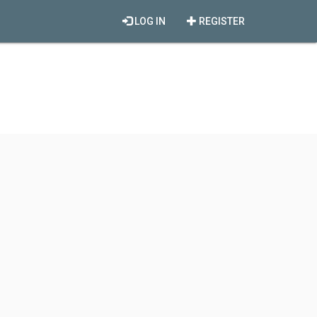
LOG IN
REGISTER