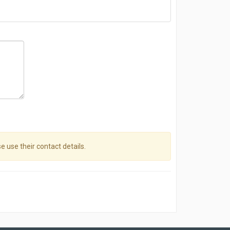
se use their contact details.