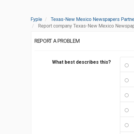
Fyple
Texas-New Mexico Newspapers Partne
Report company Texas-New Mexico Newspape
REPORT A PROBLEM
What best describes this?