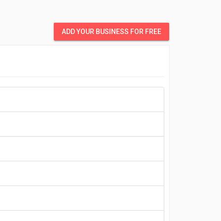
ADD YOUR BUSINESS FOR FREE