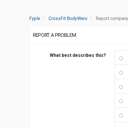
Fyple
CrossFit BodyWerx
Report company
REPORT A PROBLEM
What best describes this?