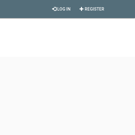
LOG IN
REGISTER