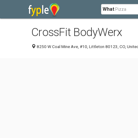
What
CrossFit BodyWerx
8250 W Coal Mine Ave, #10, Littleton 80123, CO, Unite