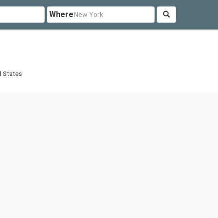
Where
d States