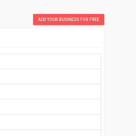
ADD YOUR BUSINESS FOR FREE