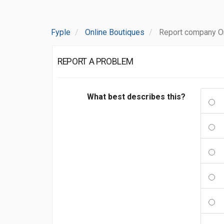
Fyple
Online Boutiques
Report company On
REPORT A PROBLEM
What best describes this?