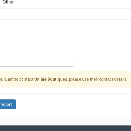
Other
you want to contact
Online Boutiques
, please use their contact details.
 report