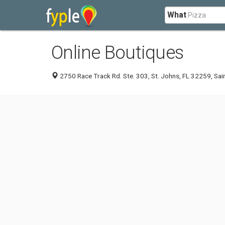
What
Online Boutiques
2750 Race Track Rd. Ste. 303, St. Johns, FL 32259, Sai