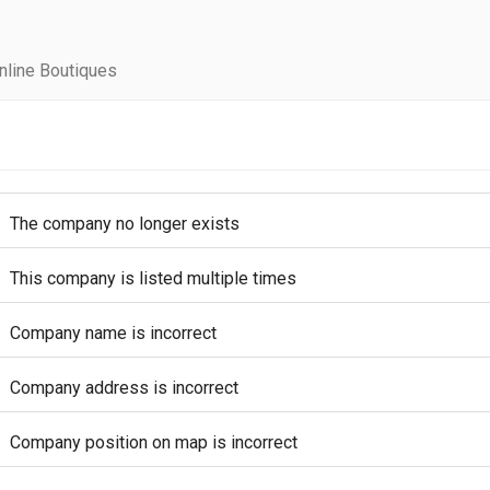
line Boutiques
The company no longer exists
This company is listed multiple times
Company name is incorrect
Company address is incorrect
Company position on map is incorrect