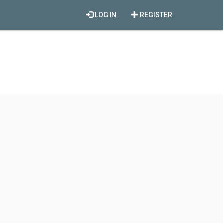
LOG IN
REGISTER