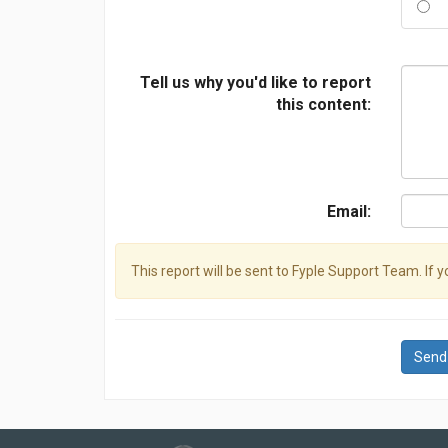
Tell us why you'd like to report
this content:
Email:
This report will be sent to Fyple Support Team. If 
Send