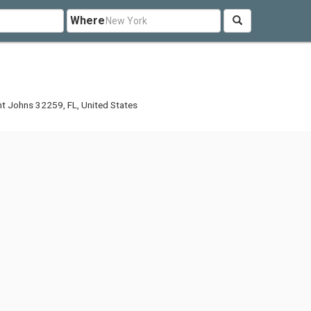
Where
nt Johns 32259, FL, United States