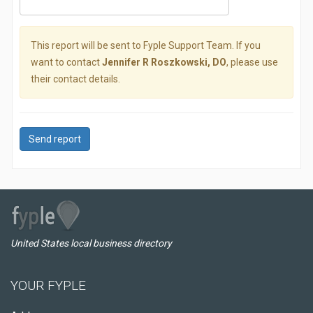
This report will be sent to Fyple Support Team. If you
want to contact
Jennifer R Roszkowski, DO
, please use
their contact details.
Send report
United States local business directory
YOUR FYPLE