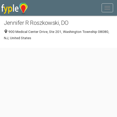
Jennifer R Roszkowski, DO
900 Medical Center Drive, Ste 201, Washington Township 08080,
NJ, United States