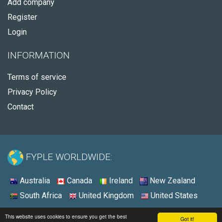
Add company
Register
Login
INFORMATION
Terms of service
Privacy Policy
Contact
FYPLE WORLDWIDE:
Australia
Canada
Ireland
New Zealand
South Africa
United Kingdom
United States
© 2026 - Fyple United States
This website uses cookies to ensure you get the best
Got it!