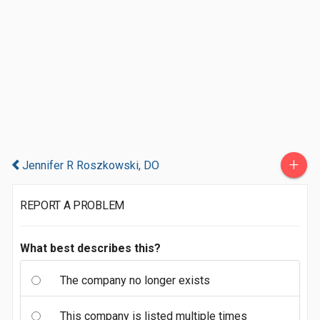
+
Jennifer R Roszkowski, DO
REPORT A PROBLEM
What best describes this?
The company no longer exists
This company is listed multiple times