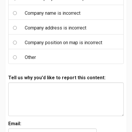
Company name is incorrect
Company address is incorrect
Company position on map is incorrect
Other
Tell us why you'd like to report this content:
Email: