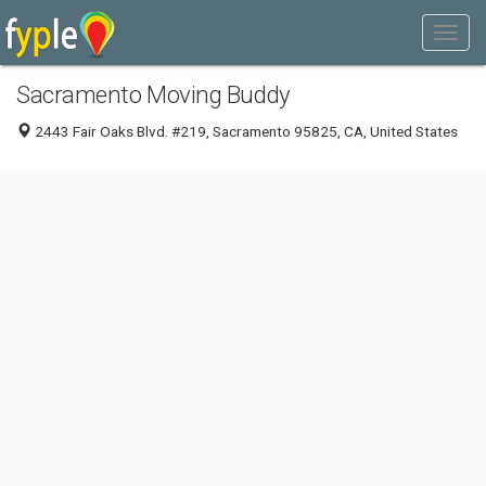
Sacramento Moving Buddy
2443 Fair Oaks Blvd. #219, Sacramento 95825, CA, United States