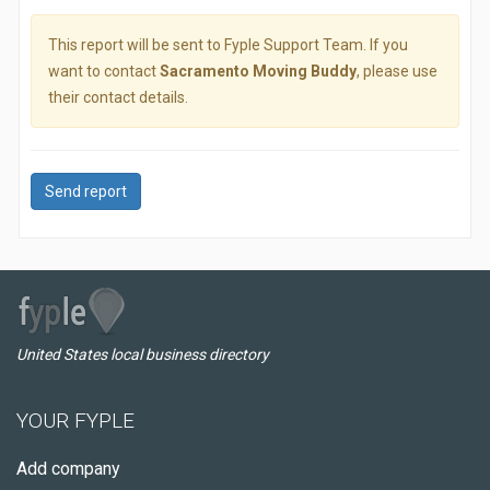
This report will be sent to Fyple Support Team. If you
want to contact
Sacramento Moving Buddy
, please use
their contact details.
Send report
United States local business directory
YOUR FYPLE
Add company