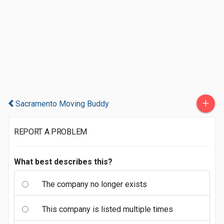
+
Sacramento Moving Buddy
REPORT A PROBLEM
What best describes this?
The company no longer exists
This company is listed multiple times