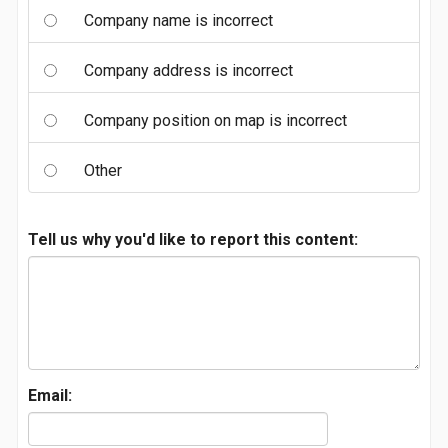
Company name is incorrect
Company address is incorrect
Company position on map is incorrect
Other
Tell us why you'd like to report this content:
Email: