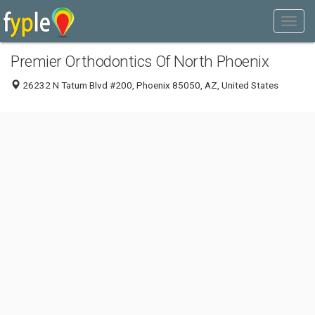
Premier Orthodontics Of North Phoenix
26232 N Tatum Blvd #200, Phoenix 85050, AZ, United States