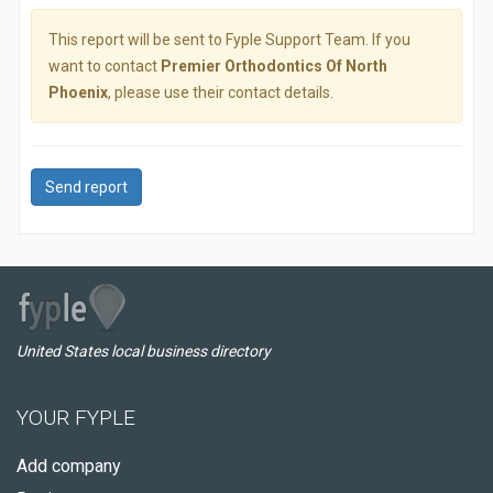
This report will be sent to Fyple Support Team. If you
want to contact
Premier Orthodontics Of North
Phoenix
, please use their contact details.
Send report
United States local business directory
YOUR FYPLE
Add company