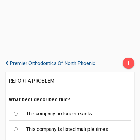
+
Premier Orthodontics Of North Phoenix
REPORT A PROBLEM
What best describes this?
The company no longer exists
This company is listed multiple times