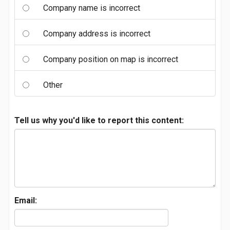
Company name is incorrect
Company address is incorrect
Company position on map is incorrect
Other
Tell us why you'd like to report this content:
Email: