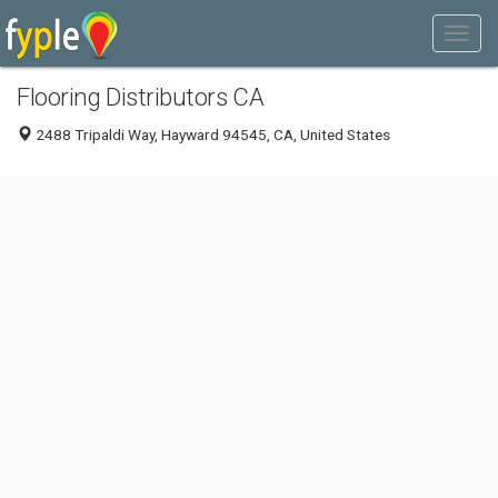
Flooring Distributors CA
2488 Tripaldi Way, Hayward 94545, CA, United States