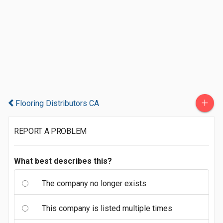
+
Flooring Distributors CA
REPORT A PROBLEM
What best describes this?
The company no longer exists
This company is listed multiple times