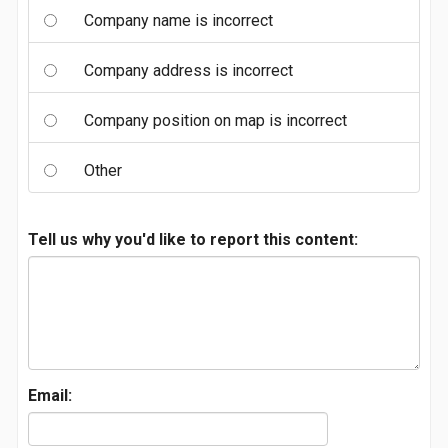
Company name is incorrect
Company address is incorrect
Company position on map is incorrect
Other
Tell us why you'd like to report this content:
Email: