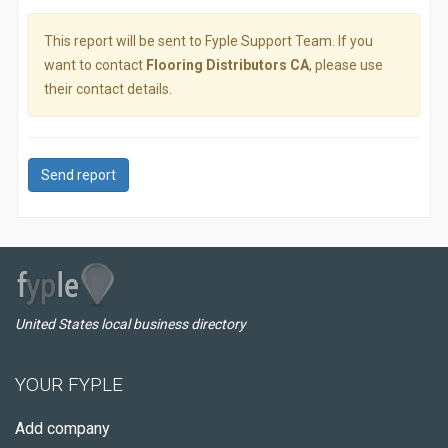
This report will be sent to Fyple Support Team. If you
want to contact
Flooring Distributors CA
, please use
their contact details.
Send report
United States local business directory
YOUR FYPLE
Add company