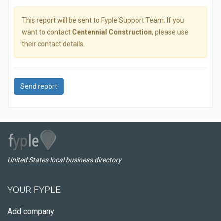
This report will be sent to Fyple Support Team. If you
want to contact
Centennial Construction
, please use
their contact details.
Send report
United States local business directory
YOUR FYPLE
Add company