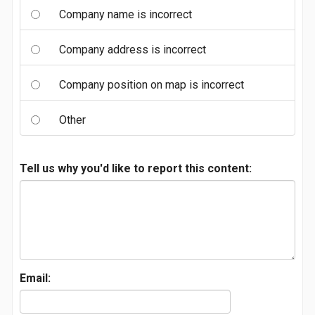
Company name is incorrect
Company address is incorrect
Company position on map is incorrect
Other
Tell us why you'd like to report this content:
Email: