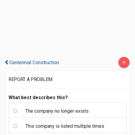
+
Centennial Construction
REPORT A PROBLEM
What best describes this?
The company no longer exists
This company is listed multiple times