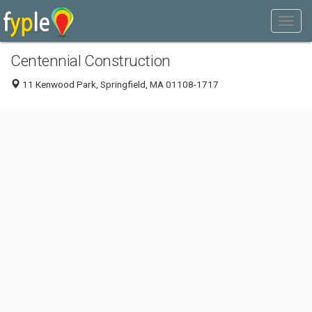
Centennial Construction
11 Kenwood Park, Springfield, MA 01108-1717