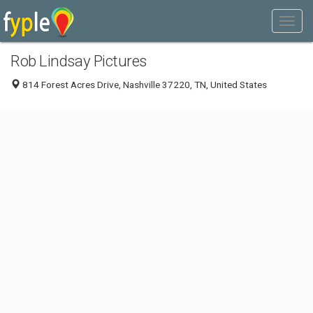
Rob Lindsay Pictures
814 Forest Acres Drive, Nashville 37220, TN, United States