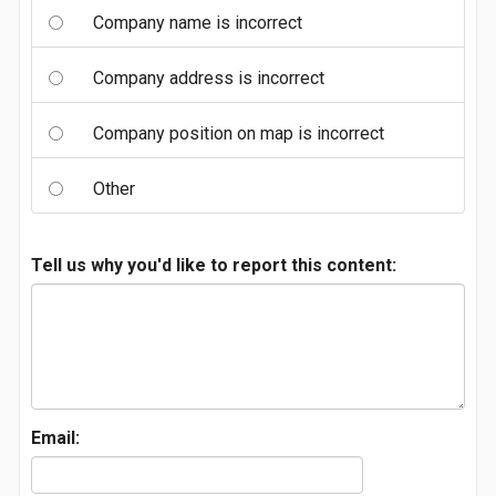
Company name is incorrect
Company address is incorrect
Company position on map is incorrect
Other
Tell us why you'd like to report this content:
Email: