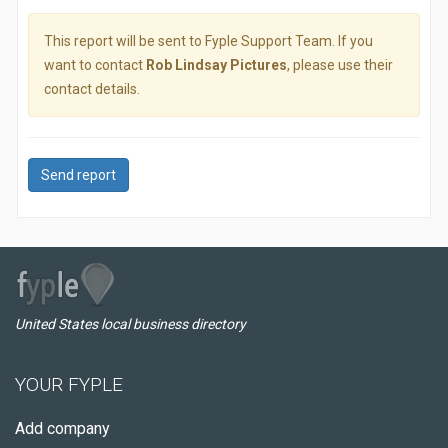
This report will be sent to Fyple Support Team. If you
want to contact
Rob Lindsay Pictures
, please use their
contact details.
Send report
United States local business directory
YOUR FYPLE
Add company