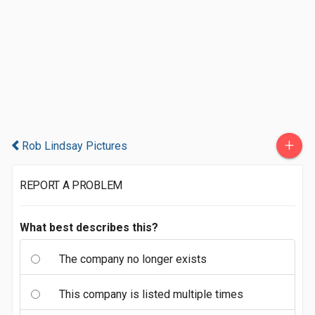
+
Rob Lindsay Pictures
REPORT A PROBLEM
What best describes this?
The company no longer exists
This company is listed multiple times