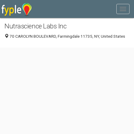
Nutrascience Labs Inc
70 CAROLYN BOULEVARD, Farmingdale 11735, NY, United States