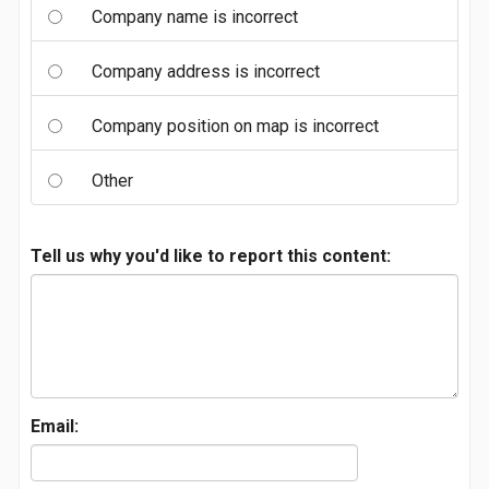
Company name is incorrect
Company address is incorrect
Company position on map is incorrect
Other
Tell us why you'd like to report this content:
Email: