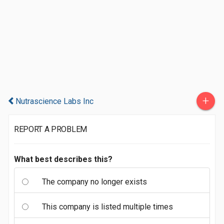
+
Nutrascience Labs Inc
REPORT A PROBLEM
What best describes this?
The company no longer exists
This company is listed multiple times