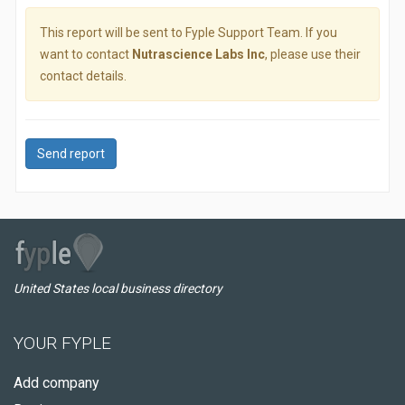
This report will be sent to Fyple Support Team. If you
want to contact
Nutrascience Labs Inc
, please use their
contact details.
Send report
United States local business directory
YOUR FYPLE
Add company