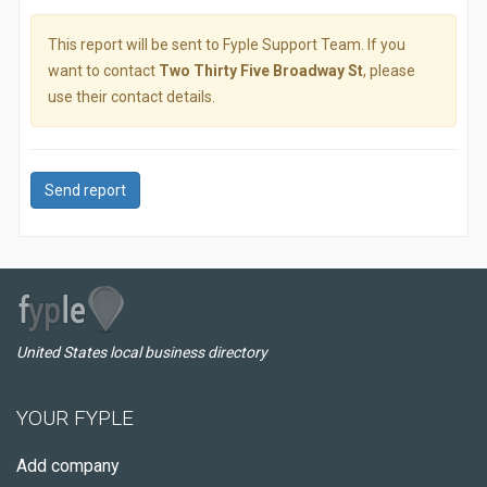
This report will be sent to Fyple Support Team. If you
want to contact
Two Thirty Five Broadway St
, please
use their contact details.
Send report
United States local business directory
YOUR FYPLE
Add company