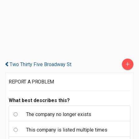
+
Two Thirty Five Broadway St
REPORT A PROBLEM
What best describes this?
The company no longer exists
This company is listed multiple times