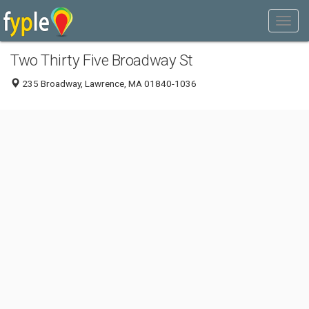
Two Thirty Five Broadway St
235 Broadway, Lawrence, MA 01840-1036