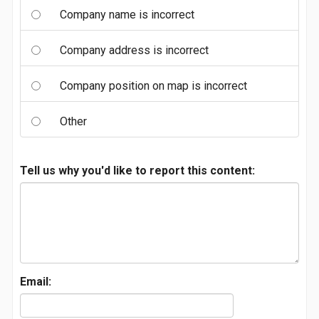
Company name is incorrect
Company address is incorrect
Company position on map is incorrect
Other
Tell us why you'd like to report this content:
Email: