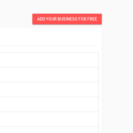
ADD YOUR BUSINESS FOR FREE