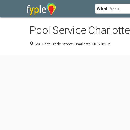
What
Pool Service Charlotte
656 East Trade Street, Charlotte, NC 28202