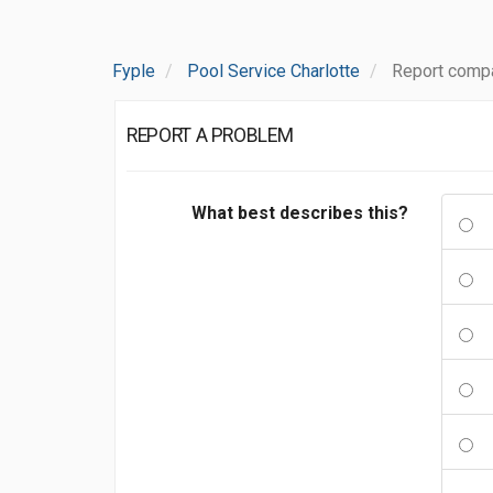
Fyple
Pool Service Charlotte
Report compa
REPORT A PROBLEM
What best describes this?