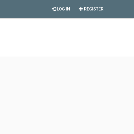
LOG IN
REGISTER