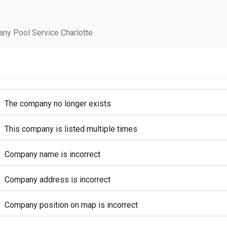
ny Pool Service Charlotte
The company no longer exists
This company is listed multiple times
Company name is incorrect
Company address is incorrect
Company position on map is incorrect