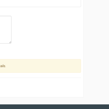
ails.