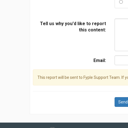
Tell us why you'd like to report
this content:
Email:
This report will be sent to Fyple Support Team. If 
Send