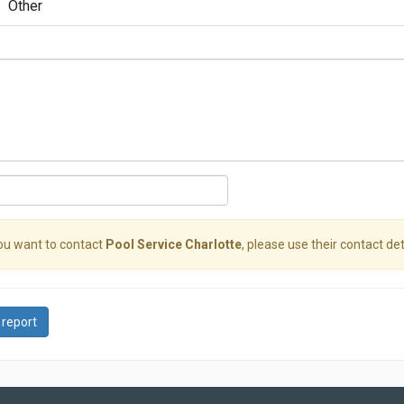
Other
you want to contact
Pool Service Charlotte
, please use their contact det
 report