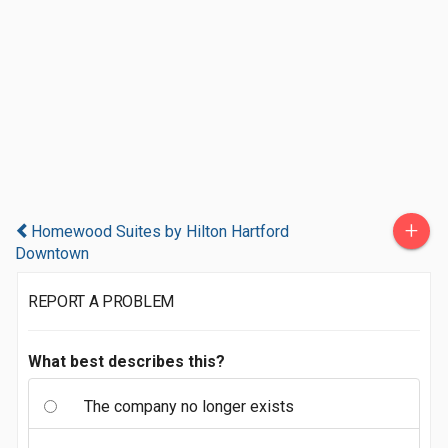
+
Homewood Suites by Hilton Hartford
Downtown
REPORT A PROBLEM
What best describes this?
The company no longer exists