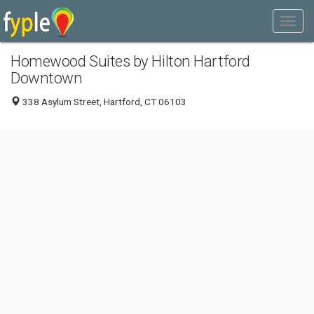
Homewood Suites by Hilton Hartford
Downtown
338 Asylum Street, Hartford, CT 06103