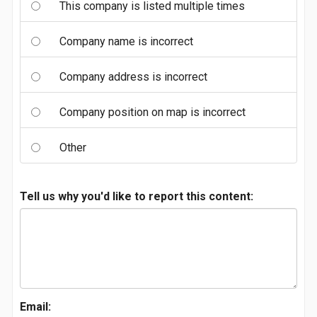
This company is listed multiple times
Company name is incorrect
Company address is incorrect
Company position on map is incorrect
Other
Tell us why you'd like to report this content:
Email: