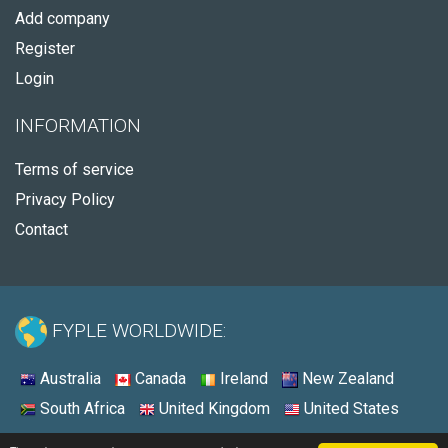
Add company
Register
Login
INFORMATION
Terms of service
Privacy Policy
Contact
FYPLE WORLDWIDE:
Australia
Canada
Ireland
New Zealand
South Africa
United Kingdom
United States