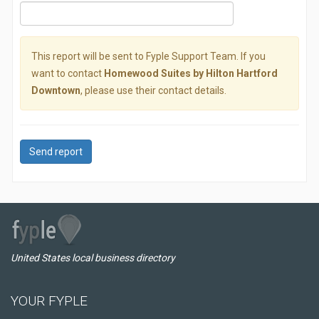
This report will be sent to Fyple Support Team. If you
want to contact
Homewood Suites by Hilton Hartford
Downtown
, please use their contact details.
Send report
United States local business directory
YOUR FYPLE