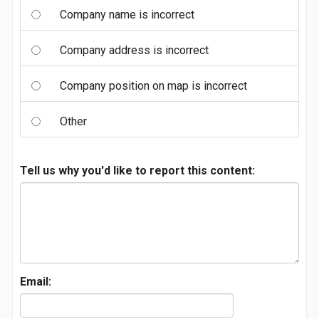
Company name is incorrect
Company address is incorrect
Company position on map is incorrect
Other
Tell us why you'd like to report this content:
Email: