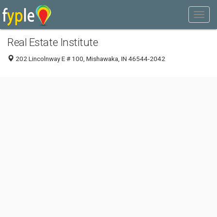
Real Estate Institute
202 Lincolnway E # 100, Mishawaka, IN 46544-2042