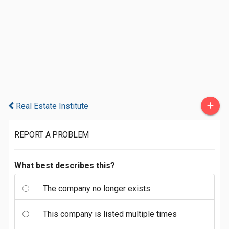
+
Real Estate Institute
REPORT A PROBLEM
What best describes this?
The company no longer exists
This company is listed multiple times