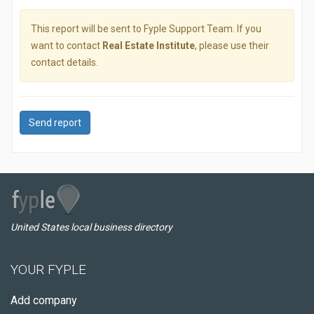
This report will be sent to Fyple Support Team. If you
want to contact
Real Estate Institute
, please use their
contact details.
Send report
United States local business directory
YOUR FYPLE
Add company