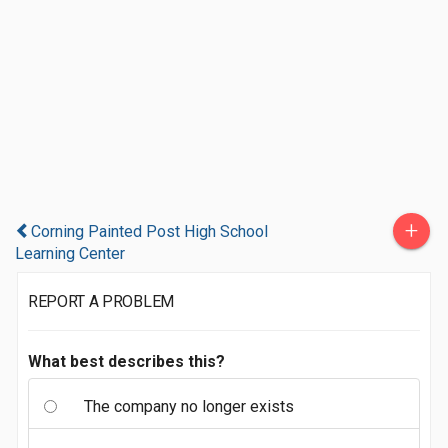
+
Corning Painted Post High School
Learning Center
REPORT A PROBLEM
What best describes this?
The company no longer exists