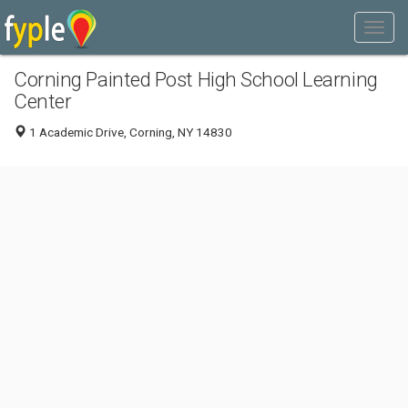
Corning Painted Post High School Learning
Center
1 Academic Drive, Corning, NY 14830