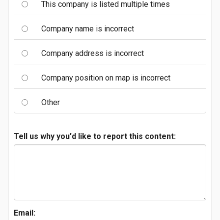
This company is listed multiple times
Company name is incorrect
Company address is incorrect
Company position on map is incorrect
Other
Tell us why you'd like to report this content:
Email: