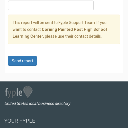
This report will be sent to Fyple Support Team. If you
want to contact
Corning Painted Post High School
Learning Center
, please use their contact details.
Send report
United States local business directory
YOUR FYPLE