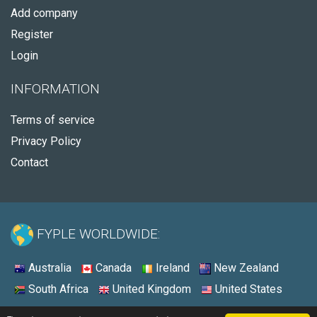
Add company
Register
Login
INFORMATION
Terms of service
Privacy Policy
Contact
FYPLE WORLDWIDE:
Australia
Canada
Ireland
New Zealand
South Africa
United Kingdom
United States