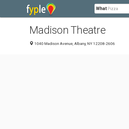
What
Madison Theatre
1040 Madison Avenue, Albany, NY 12208-2606