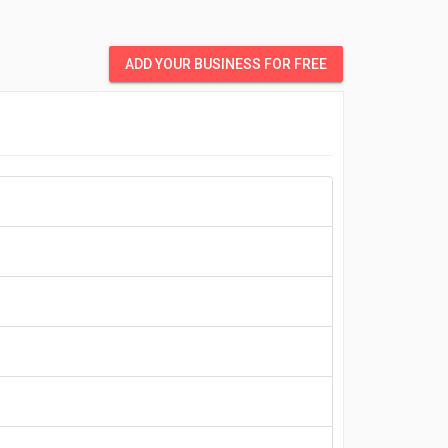
ADD YOUR BUSINESS FOR FREE