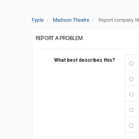
Fyple
Madison Theatre
Report company M
REPORT A PROBLEM
What best describes this?