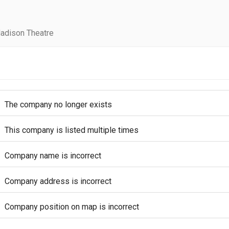
adison Theatre
The company no longer exists
This company is listed multiple times
Company name is incorrect
Company address is incorrect
Company position on map is incorrect