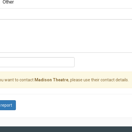
Other
you want to contact
Madison Theatre
, please use their contact details.
 report