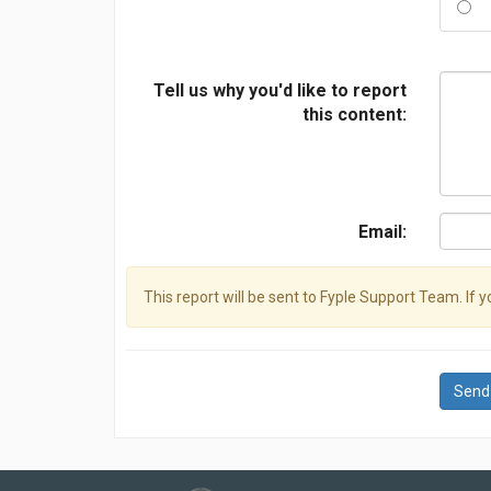
Tell us why you'd like to report
this content:
Email:
This report will be sent to Fyple Support Team. If 
Send