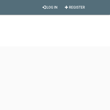
LOG IN
REGISTER