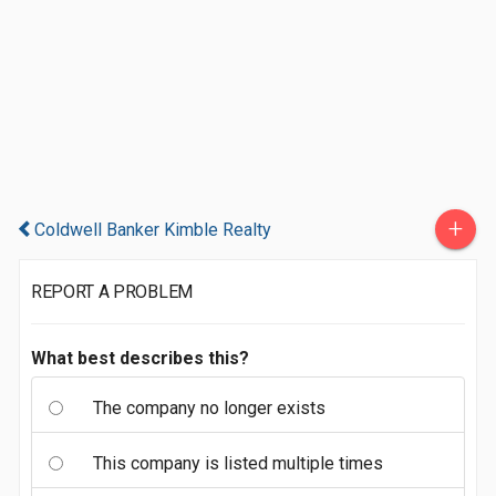
+
Coldwell Banker Kimble Realty
REPORT A PROBLEM
What best describes this?
The company no longer exists
This company is listed multiple times