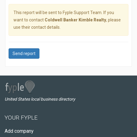
This report will be sent to Fyple Support Team. If you
want to contact
Coldwell Banker Kimble Realty
, please
use their contact details.
Send report
United States local business directory
YOUR FYPLE
Add company