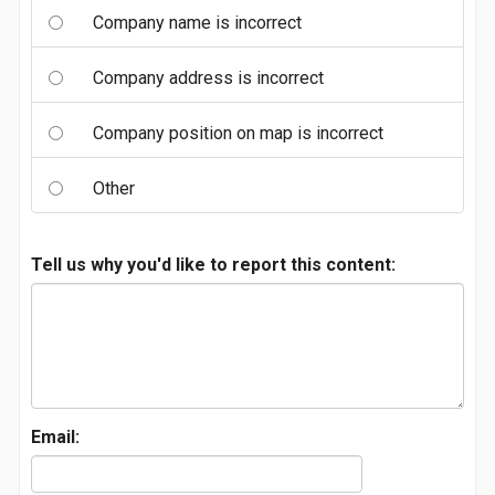
Company name is incorrect
Company address is incorrect
Company position on map is incorrect
Other
Tell us why you'd like to report this content:
Email: