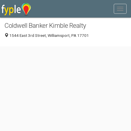
Coldwell Banker Kimble Realty
1544 East 3rd Street, Williamsport, PA 17701