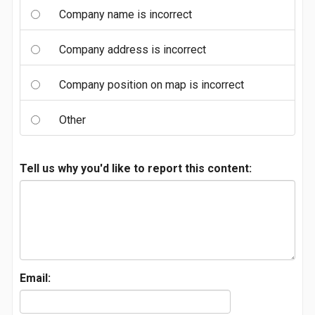
Company name is incorrect
Company address is incorrect
Company position on map is incorrect
Other
Tell us why you'd like to report this content:
Email: