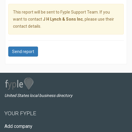
This report will be sent to Fyple Support Team. If you
want to contact
J H Lynch & Sons Inc
, please use their
contact details.
Send report
United States local business directory
YOUR FYPLE
Add company