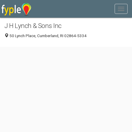
J H Lynch & Sons Inc
50 Lynch Place, Cumberland, RI 02864-5334