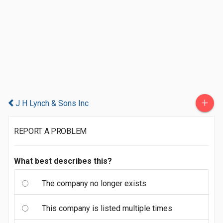
+
J H Lynch & Sons Inc
REPORT A PROBLEM
What best describes this?
The company no longer exists
This company is listed multiple times