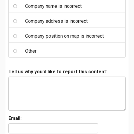
Company name is incorrect
Company address is incorrect
Company position on map is incorrect
Other
Tell us why you'd like to report this content:
Email: