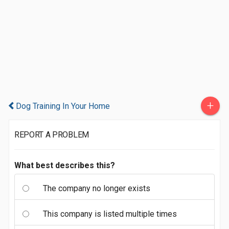
+
Dog Training In Your Home
REPORT A PROBLEM
What best describes this?
The company no longer exists
This company is listed multiple times