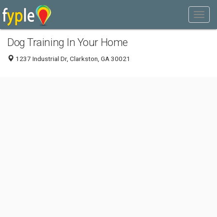
Dog Training In Your Home
1237 Industrial Dr, Clarkston, GA 30021