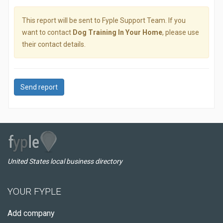
This report will be sent to Fyple Support Team. If you
want to contact
Dog Training In Your Home
, please use
their contact details.
Send report
United States local business directory
YOUR FYPLE
Add company