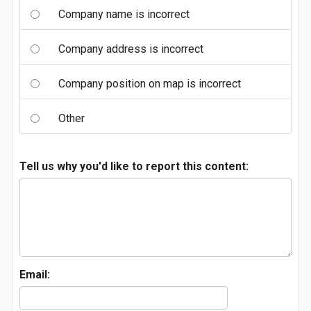
Company name is incorrect
Company address is incorrect
Company position on map is incorrect
Other
Tell us why you'd like to report this content:
Email: