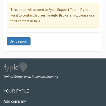
This report will be sent to Fyple Support Team. If you
want to contact
Wolverine Auto Brokers Inc
, please use
their contact details.
Send report
United States local business directory
YOUR FYPLE
Add company