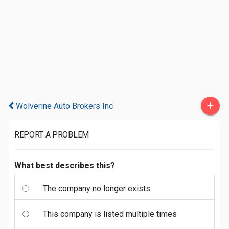
+
Wolverine Auto Brokers Inc
REPORT A PROBLEM
What best describes this?
The company no longer exists
This company is listed multiple times