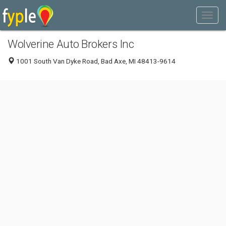
Wolverine Auto Brokers Inc
1001 South Van Dyke Road, Bad Axe, MI 48413-9614