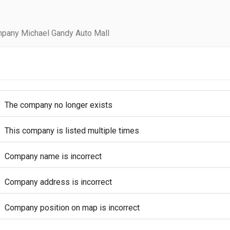
pany Michael Gandy Auto Mall
The company no longer exists
This company is listed multiple times
Company name is incorrect
Company address is incorrect
Company position on map is incorrect