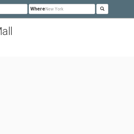
Where
all