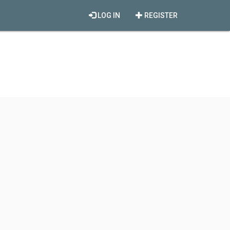
LOG IN
REGISTER