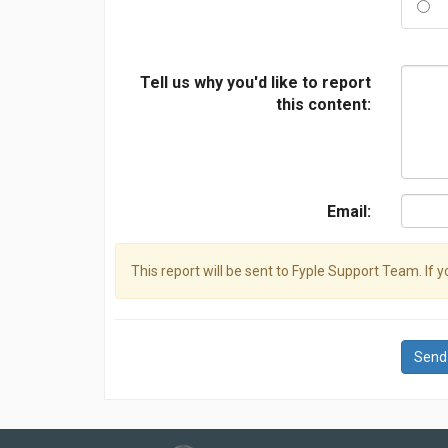
Tell us why you'd like to report
this content:
Email:
This report will be sent to Fyple Support Team. If 
Send