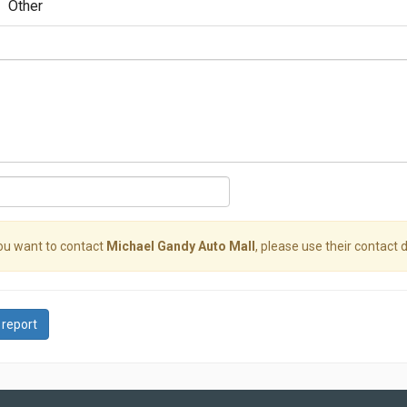
Other
you want to contact
Michael Gandy Auto Mall
, please use their contact d
 report