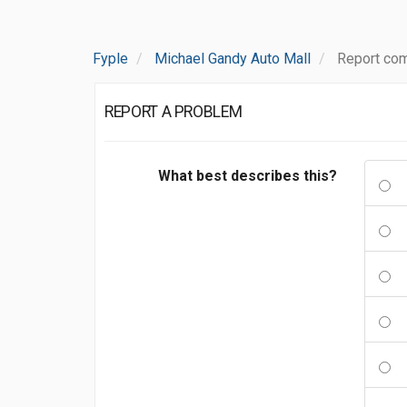
Fyple
Michael Gandy Auto Mall
Report com
REPORT A PROBLEM
What best describes this?