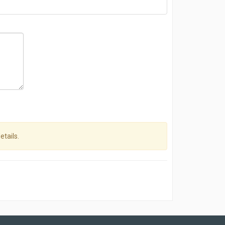
etails.