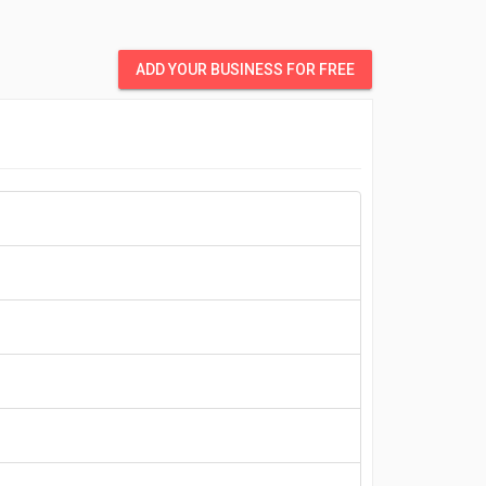
ADD YOUR BUSINESS FOR FREE