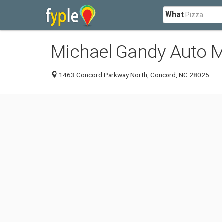
What
Michael Gandy Auto M
1463 Concord Parkway North, Concord, NC 28025