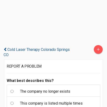
+
Cold Laser Therapy Colorado Springs
CO
REPORT A PROBLEM
What best describes this?
The company no longer exists
This company is listed multiple times