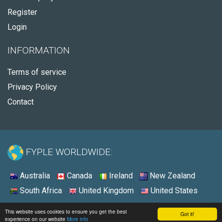
Register
Login
INFORMATION
Terms of service
Privacy Policy
Contact
FYPLE WORLDWIDE:
Australia
Canada
Ireland
New Zealand
South Africa
United Kingdom
United States
© 2026 - Fyple United States
This website uses cookies to ensure you get the best
Got it!
experience on our website
More info