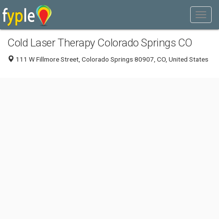
Cold Laser Therapy Colorado Springs CO
111 W Fillmore Street, Colorado Springs 80907, CO, United States