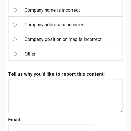
Company name is incorrect
Company address is incorrect
Company position on map is incorrect
Other
Tell us why you'd like to report this content:
Email: