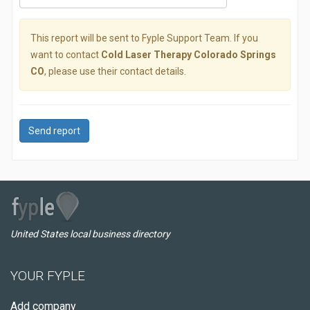
This report will be sent to Fyple Support Team. If you
want to contact
Cold Laser Therapy Colorado Springs
CO
, please use their contact details.
Send report
United States local business directory
YOUR FYPLE
Add company