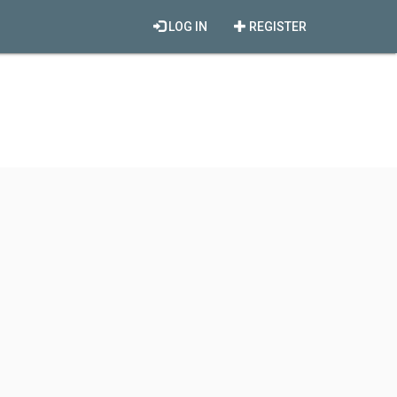
LOG IN
REGISTER