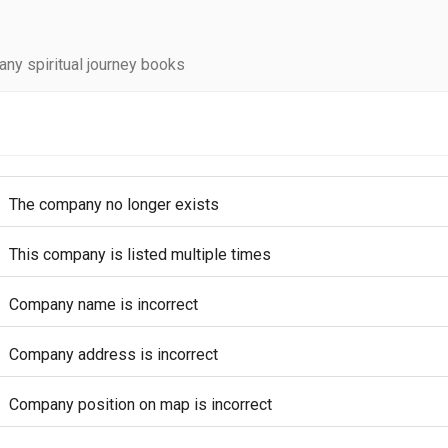
ny spiritual journey books
The company no longer exists
This company is listed multiple times
Company name is incorrect
Company address is incorrect
Company position on map is incorrect