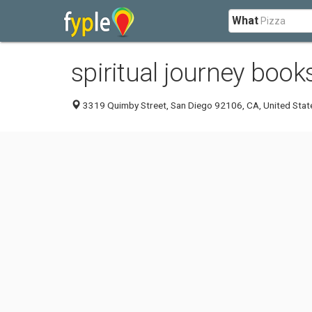
What
spiritual journey book
3319 Quimby Street, San Diego 92106, CA, United Stat