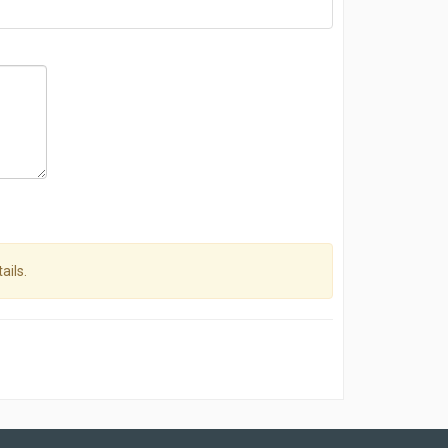
ails.