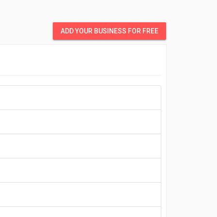
ADD YOUR BUSINESS FOR FREE