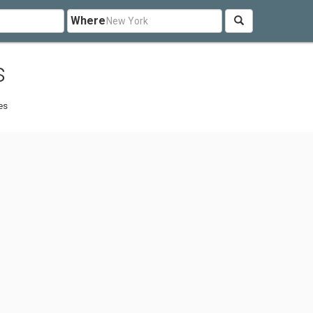
Where
s
es