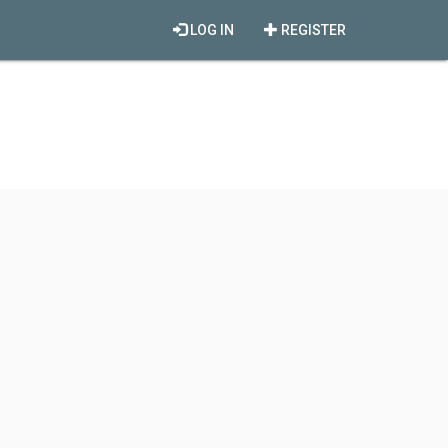
LOG IN
REGISTER