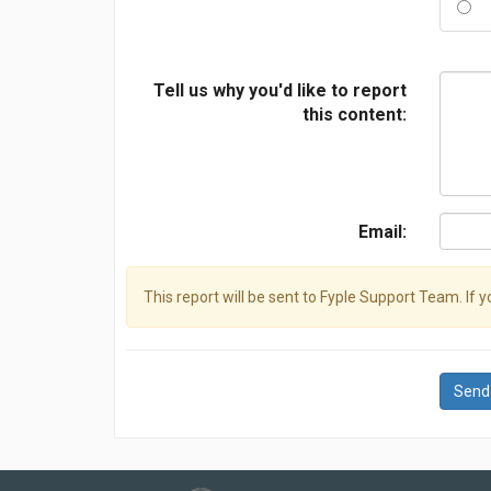
Tell us why you'd like to report
this content:
Email:
This report will be sent to Fyple Support Team. If 
Send