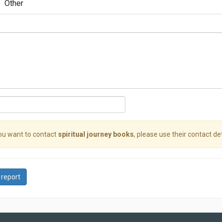
Other
you want to contact
spiritual journey books
, please use their contact det
 report