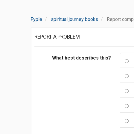
Fyple
spiritual journey books
Report compa
REPORT A PROBLEM
What best describes this?