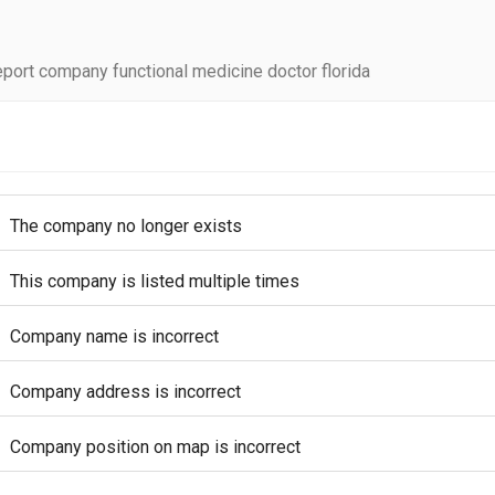
port company functional medicine doctor florida
The company no longer exists
This company is listed multiple times
Company name is incorrect
Company address is incorrect
Company position on map is incorrect