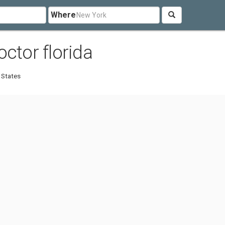
Where
ctor florida
 States