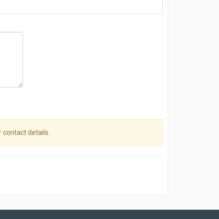
r contact details.