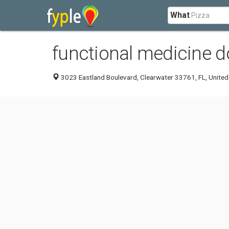
What
functional medicine do
3023 Eastland Boulevard, Clearwater 33761, FL, United