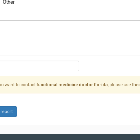
Other
you want to contact
functional medicine doctor florida
, please use thei
 report