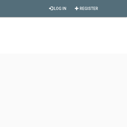
LOG IN
REGISTER