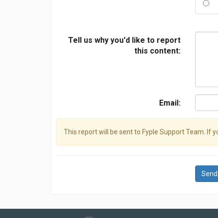
Tell us why you'd like to report
this content:
Email:
This report will be sent to Fyple Support Team. If 
Send