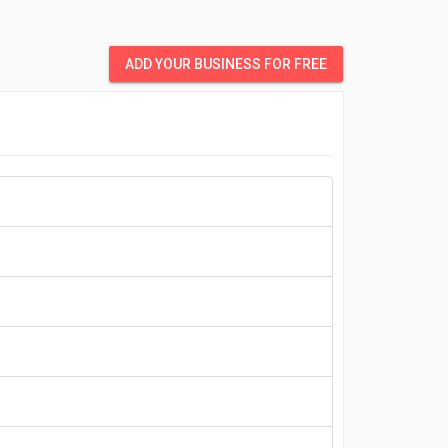
ADD YOUR BUSINESS FOR FREE