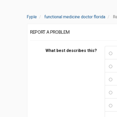
Fyple
functional medicine doctor florida
Re
REPORT A PROBLEM
What best describes this?